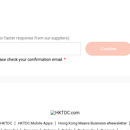
or faster response from our suppliers)
Confirm
lease check your confirmation email.
t HKTDC
HKTDC Mobile Apps
Hong Kong Means Business eNewsletter