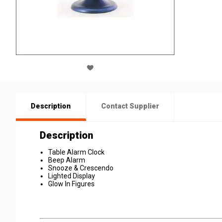
Description
Contact Supplier
Description
Table Alarm Clock
Beep Alarm
Snooze & Crescendo
Lighted Display
Glow In Figures