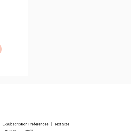
E-Subscription Preferences
Text Size