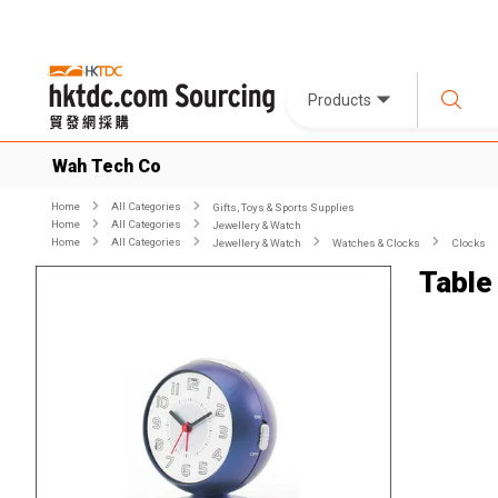
Products
Wah Tech Co
Home
All Categories
Gifts, Toys & Sports Supplies
Home
All Categories
Jewellery & Watch
Home
All Categories
Jewellery & Watch
Watches & Clocks
Clocks
Table