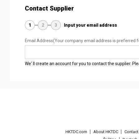
Contact Supplier
1
2
3
Input your email address
Email Address
(Your company email address is preferred f
We' ll create an account for you to contact the supplier. P
HKTDC.com
About HKTDC
Contac