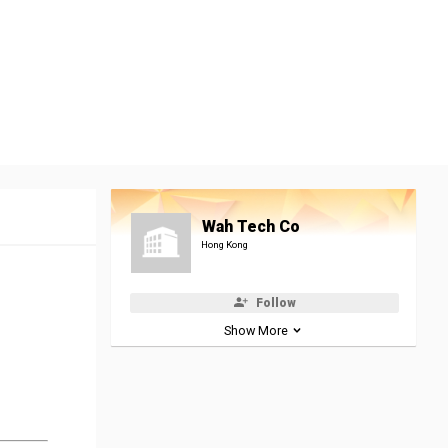
Wah Tech Co
Hong Kong
Follow
Show More