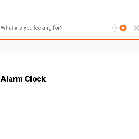
AI
 Alarm Clock