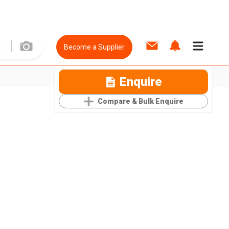
Become a Supplier
Enquire
Compare & Bulk Enquire