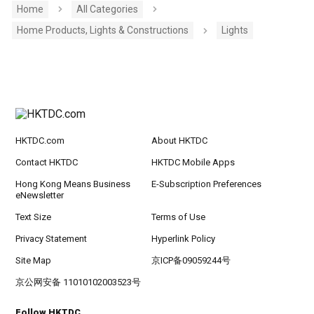
Home
All Categories
Home Products, Lights & Constructions
Lights
HKTDC.com
About HKTDC
Contact HKTDC
HKTDC Mobile Apps
Hong Kong Means Business
E-Subscription Preferences
eNewsletter
Text Size
Terms of Use
Privacy Statement
Hyperlink Policy
Site Map
京ICP备09059244号
京公网安备 11010102003523号
Follow HKTDC