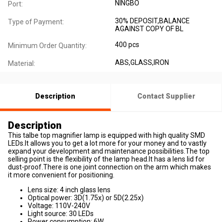
NINGBO
Port:
30% DEPOSIT,BALANCE
Type of Payment:
AGAINST COPY OF BL
400 pcs
Minimum Order Quantity:
ABS,GLASS,IRON
Material:
Description
Contact Supplier
Description
This talbe top magnifier lamp is equipped with high quality SMD
LEDs.It allows you to get a lot more for your money and to vastly
expand your development and maintenance possibilities.The top
selling point is the flexibility of the lamp head.It has a lens lid for
dust-proof.There is one joint connection on the arm which makes
it more convenient for positioning.
Lens size: 4 inch glass lens
Optical power: 3D(1.75x) or 5D(2.25x)
Voltage: 110V-240V
Light source: 30 LEDs
Power consumption: 6W