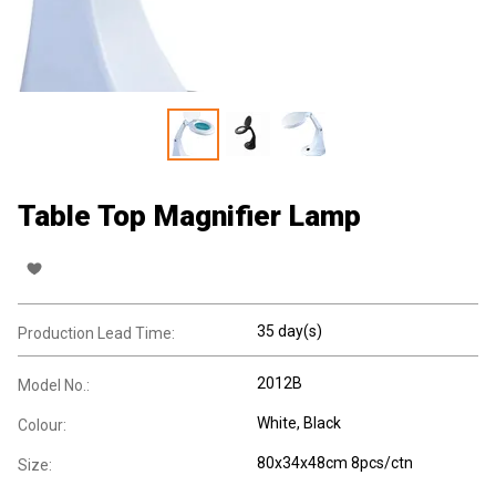
Table Top Magnifier Lamp
35 day(s)
Production Lead Time:
2012B
Model No.:
White, Black
Colour:
80x34x48cm 8pcs/ctn
Size: