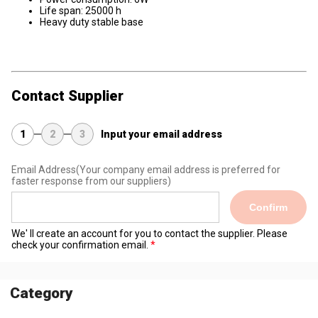
Life span: 25000 h
Heavy duty stable base
Contact Supplier
1
2
3
Input your email address
Email Address
(Your company email address is preferred for
faster response from our suppliers)
Confirm
We' ll create an account for you to contact the supplier. Please
check your confirmation email.
Category