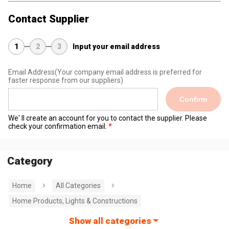
Contact Supplier
1
2
3
Input your email address
Email Address
(Your company email address is preferred for
faster response from our suppliers)
Confirm
We' ll create an account for you to contact the supplier. Please
check your confirmation email.
Category
Home
All Categories
Home Products, Lights & Constructions
Show all categories