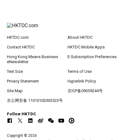
HKTDC.com
About HKTDC
Contact HKTDC
HKTDC Mobile Apps
Hong Kong Means Business
E-Subscription Preferences
eNewsletter
Text Size
Terms of Use
Privacy Statement
Hyperlink Policy
Site Map
京ICP备09059244号
京公网安备 11010102003523号
Follow HKTDC
Copyright © 2026