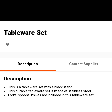
Tableware Set
Description
Contact Supplier
Description
This is a tableware set with a black stand.
This durable tableware set is made of stainless steel.
Forks, spoons, knives are included in this tableware set.