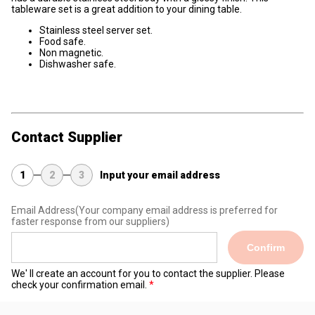
tableware set is a great addition to your dining table.
Stainless steel server set.
Food safe.
Non magnetic.
Dishwasher safe.
Contact Supplier
1
2
3
Input your email address
Email Address
(Your company email address is preferred for
faster response from our suppliers)
Confirm
We' ll create an account for you to contact the supplier. Please
check your confirmation email.