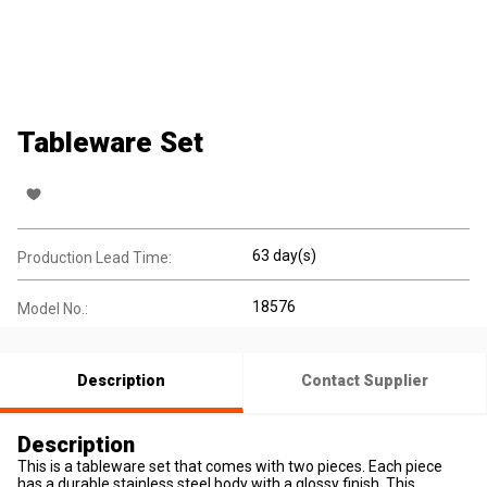
Tableware Set
63 day(s)
Production Lead Time:
18576
Model No.:
Description
Contact Supplier
Description
This is a tableware set that comes with two pieces. Each piece
has a durable stainless steel body with a glossy finish. This