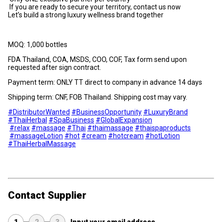
If you are ready to secure your territory, contact us now
Let’s build a strong luxury wellness brand together
MOQ: 1,000 bottles
FDA Thailand, COA, MSDS, COO, COF, Tax form send upon
requested after sign contract.
Payment term: ONLY TT direct to company in advance 14 days
Shipping term: CNF, FOB Thailand. Shipping cost may vary.
#DistributorWanted
#BusinessOpportunity
#LuxuryBrand
#ThaiHerbal
#SpaBusiness
#GlobalExpansion
#relax
#massage
#Thai
#thaimassage
#thaispaproducts
#massageLotion
#hot
#cream
#hotcream
#hotLotion
#ThaiHerbalMassage
Contact Supplier
1
2
3
Input your email address