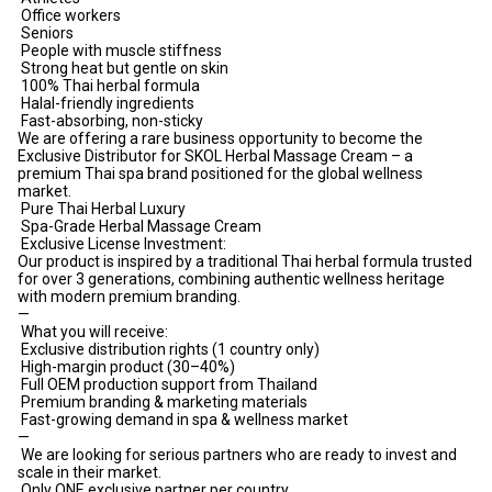
Office workers
Seniors
People with muscle stiffness
Strong heat but gentle on skin
100% Thai herbal formula
Halal-friendly ingredients
Fast-absorbing, non-sticky
We are offering a rare business opportunity to become the
Exclusive Distributor for SKOL Herbal Massage Cream – a
premium Thai spa brand positioned for the global wellness
market.
Pure Thai Herbal Luxury
Spa-Grade Herbal Massage Cream
Exclusive License Investment:
Our product is inspired by a traditional Thai herbal formula trusted
for over 3 generations, combining authentic wellness heritage
with modern premium branding.
—
What you will receive:
Exclusive distribution rights (1 country only)
High-margin product (30–40%)
Full OEM production support from Thailand
Premium branding & marketing materials
Fast-growing demand in spa & wellness market
—
We are looking for serious partners who are ready to invest and
scale in their market.
Only ONE exclusive partner per country