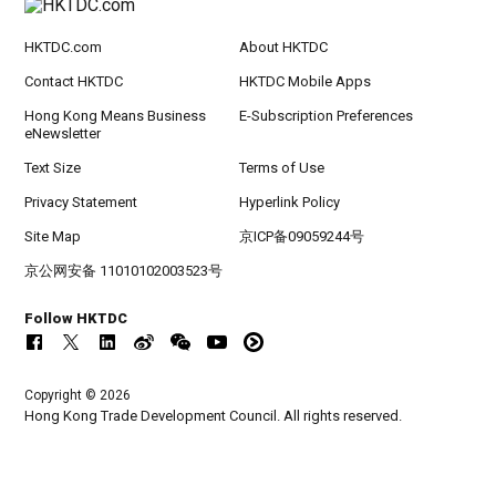
HKTDC.com
About HKTDC
Contact HKTDC
HKTDC Mobile Apps
Hong Kong Means Business
E-Subscription Preferences
eNewsletter
Text Size
Terms of Use
Privacy Statement
Hyperlink Policy
Site Map
京ICP备09059244号
京公网安备 11010102003523号
Follow HKTDC
Copyright © 2026
Hong Kong Trade Development Council. All rights reserved.