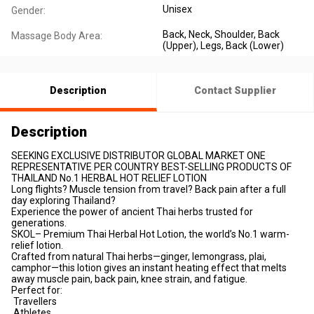
Unisex
Gender:
Back
, Neck
, Shoulder
, Back
Massage Body Area:
(Upper)
, Legs
, Back (Lower)
Description
Contact Supplier
Description
SEEKING EXCLUSIVE DISTRIBUTOR GLOBAL MARKET ONE
REPRESENTATIVE PER COUNTRY BEST-SELLING PRODUCTS OF
THAILAND No.1 HERBAL HOT RELIEF LOTION
Long flights? Muscle tension from travel? Back pain after a full
day exploring Thailand?
Experience the power of ancient Thai herbs trusted for
generations.
SKOL– Premium Thai Herbal Hot Lotion, the world’s No.1 warm-
relief lotion.
Crafted from natural Thai herbs—ginger, lemongrass, plai,
camphor—this lotion gives an instant heating effect that melts
away muscle pain, back pain, knee strain, and fatigue.
Perfect for:
Travellers
Athletes