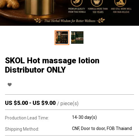
SKOL Hot massage lotion
Distributor ONLY
US $
5.00
-
US $
9.00
/
piece(s)
14-30 day(s)
Production Lead Time:
CNF, Door to door, FOB Thaiand
Shipping Method: