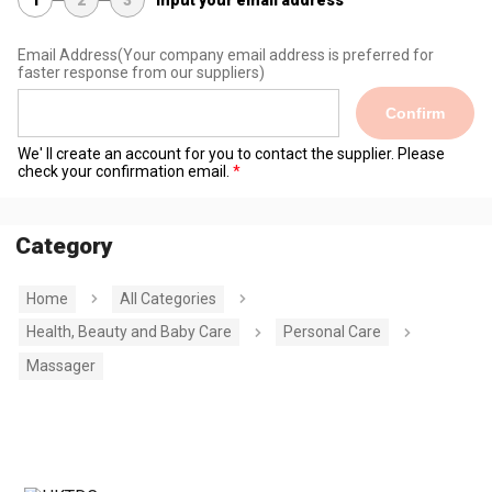
Email Address
(Your company email address is preferred for
faster response from our suppliers)
Confirm
We' ll create an account for you to contact the supplier. Please
check your confirmation email.
Category
Home
All Categories
Health, Beauty and Baby Care
Personal Care
Massager