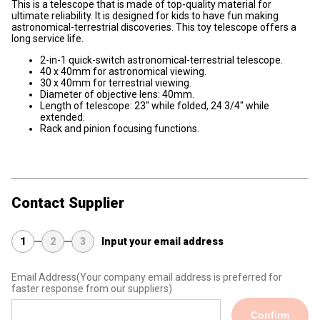
This is a telescope that is made of top-quality material for
ultimate reliability. It is designed for kids to have fun making
astronomical-terrestrial discoveries. This toy telescope offers a
long service life.
2-in-1 quick-switch astronomical-terrestrial telescope.
40 x 40mm for astronomical viewing.
30 x 40mm for terrestrial viewing.
Diameter of objective lens: 40mm.
Length of telescope: 23" while folded, 24 3/4" while
extended.
Rack and pinion focusing functions.
Contact Supplier
1
2
3
Input your email address
Email Address
(Your company email address is preferred for
faster response from our suppliers)
Confirm