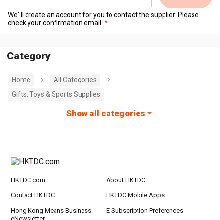
We' ll create an account for you to contact the supplier. Please
check your confirmation email.
Category
Home
All Categories
Gifts, Toys & Sports Supplies
Show all categories
HKTDC.com
About HKTDC
Contact HKTDC
HKTDC Mobile Apps
Hong Kong Means Business
E-Subscription Preferences
eNewsletter