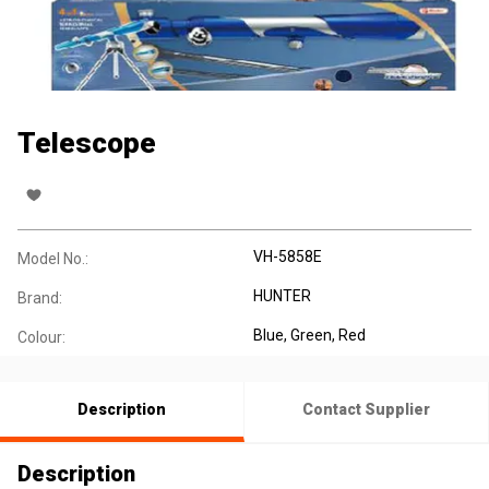
Telescope
VH-5858E
Model No.:
HUNTER
Brand:
Blue, Green, Red
Colour:
Description
Contact Supplier
Description