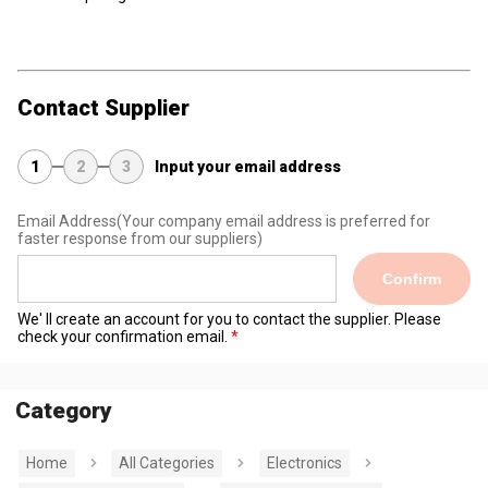
Contact Supplier
1
2
3
Input your email address
Email Address
(Your company email address is preferred for
faster response from our suppliers)
Confirm
We' ll create an account for you to contact the supplier. Please
check your confirmation email.
Category
Home
All Categories
Electronics