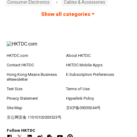
Consumer Electronics
Cables & Accessories
Show all categories
HKTDC.com
About HKTDC
Contact HKTDC
HKTDC Mobile Apps
Hong Kong Means Business
E-Subscription Preferences
eNewsletter
Text Size
Terms of Use
Privacy Statement
Hyperlink Policy
Site Map
京ICP备09059244号
京公网安备 11010102003523号
Follow HKTDC