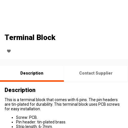
Terminal Block
Description
Contact Supplier
Description
This is a terminal block that comes with 6 pins. The pin headers
are tin-plated for durability. This terminal block uses PCB screws
for easy installation.
Screw: PCB.
Pin header: tin-plated brass.
Strip length: 6-7mm.