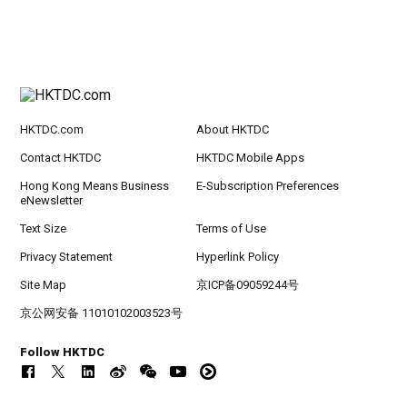
HKTDC.com
About HKTDC
Contact HKTDC
HKTDC Mobile Apps
Hong Kong Means Business
E-Subscription Preferences
eNewsletter
Text Size
Terms of Use
Privacy Statement
Hyperlink Policy
Site Map
京ICP备09059244号
京公网安备 11010102003523号
Follow HKTDC