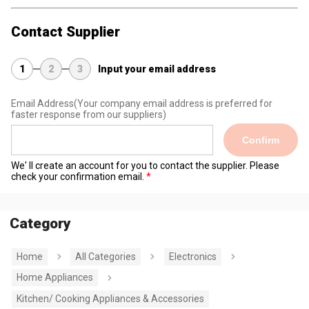
Contact Supplier
1
2
3
Input your email address
Email Address
(Your company email address is preferred for
faster response from our suppliers)
Confirm
We' ll create an account for you to contact the supplier. Please
check your confirmation email.
Category
Home
All Categories
Electronics
Home Appliances
Kitchen/ Cooking Appliances & Accessories