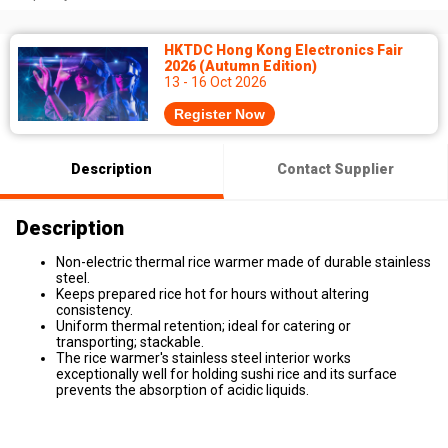
HKTDC Hong Kong Electronics Fair
2026 (Autumn Edition)
13 - 16 Oct 2026
Register Now
Description
Contact Supplier
Description
Non-electric thermal rice warmer made of durable stainless
steel.
Keeps prepared rice hot for hours without altering
consistency.
Uniform thermal retention; ideal for catering or
transporting; stackable.
The rice warmer's stainless steel interior works
exceptionally well for holding sushi rice and its surface
prevents the absorption of acidic liquids.