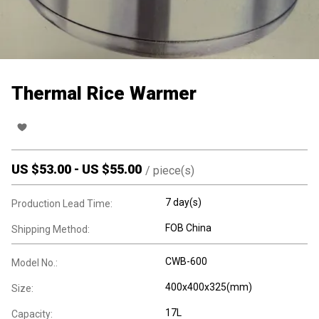
Thermal Rice Warmer
US $
53.00
-
US $
55.00
/
piece(s)
7 day(s)
Production Lead Time:
FOB China
Shipping Method:
CWB-600
Model No.:
400x400x325(mm)
Size:
17L
Capacity: