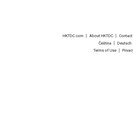
HKTDC.com
About HKTDC
Contac
Čeština
Deutsch
Terms of Use
Priva