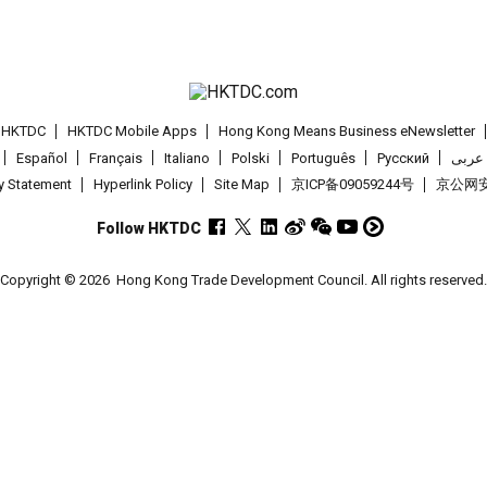
t HKTDC
HKTDC Mobile Apps
Hong Kong Means Business eNewsletter
Español
Français
Italiano
Polski
Português
Pусский
عربى
cy Statement
Hyperlink Policy
Site Map
京ICP备09059244号
京公网安备
Follow HKTDC
Copyright © 2026
Hong Kong Trade Development Council. All rights reserved