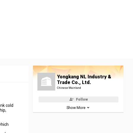
Yongkang NL Industry &
Trade Co., Ltd.
Chinese Mainland
Follow
nk cold
Show More
hip,
which