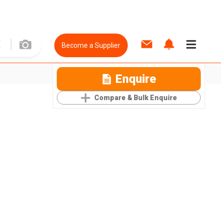
Become a Supplier
Enquire
Compare & Bulk Enquire