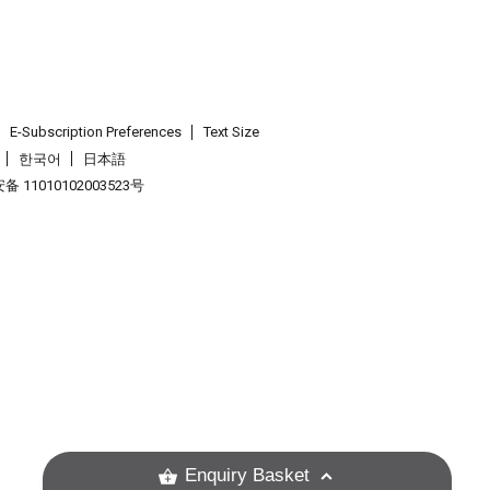
E-Subscription Preferences
Text Size
한국어
日本語
 11010102003523号
.
Enquiry Basket