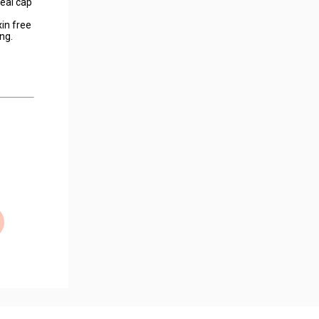
seal cap
in free
ng.