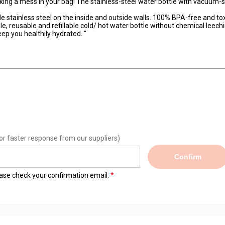
ing a mess in your bag! The stainless-steel water bottle with vacuum-
stainless steel on the inside and outside walls. 100% BPA-free and tox
le, reusable and refillable cold/ hot water bottle without chemical leechi
ep you healthily hydrated. "
or faster response from our suppliers)
Confirm
lease check your confirmation email.