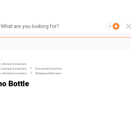
AI
Lifestyle Essentials
Lifestyle Essentials
Household Sundries
Lifestyle Essentials
Tableware & Barware
o Bottle