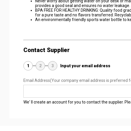
Never worry about getting water on your desk or mak
provides a good seal and ensures no water leakage.
BPA FREE FOR HEALTHY DRINKING: Quality food grade 
for a pure taste and no flavors transferred. Recyclab
An environmentally friendly sports water bottle to ke
Contact Supplier
1
2
3
Input your email address
Email Address
(Your company email address is preferred f
We' ll create an account for you to contact the supplier. P