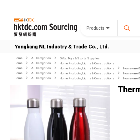
Products
Yongkang NL Industry & Trade Co., Ltd.
Home
All Categories
Gifts, Toys & Sports Supplies
Home
All Categories
Home Products, Lights & Constructions
Home
All Categories
Home Products, Lights & Constructions
Homeware & 
Home
All Categories
Home Products, Lights & Constructions
Homeware & 
Home
All Categories
Home Products, Lights & Constructions
Homeware & 
Therm