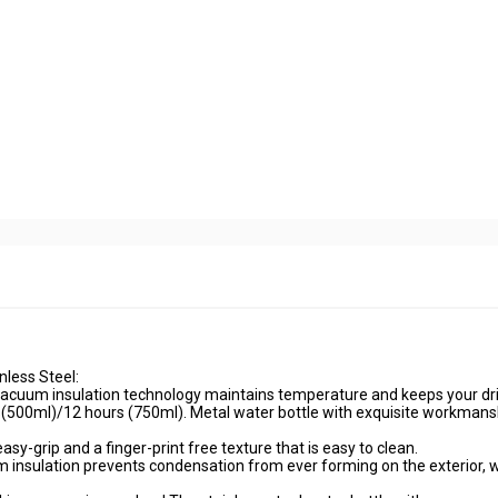
less Steel:
 vacuum insulation technology maintains temperature and keeps your dri
s(500ml)/12 hours (750ml). Metal water bottle with exquisite workmans
sy-grip and a finger-print free texture that is easy to clean.
nsulation prevents condensation from ever forming on the exterior, 