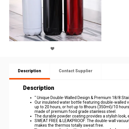
Description
Contact Supplier
Description
" Unique Double-Walled Design & Premium 18/8 Stain
Our insulated water bottle featuring double-walled
up to 20 hours, or hot up to 8hours (350ml)/10 hour
made of premium food grade stainless steel.
The durable powder coating provides a stylish look, ea
SWEAT FREE & LEAKPROOF: The double-wall vacuum i
makes the thermos totally sweat free.