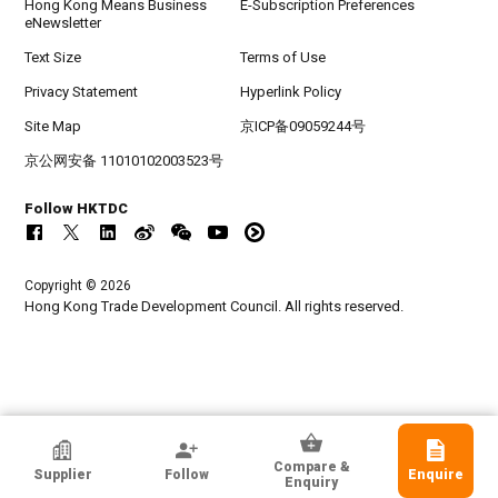
Hong Kong Means Business
E-Subscription Preferences
eNewsletter
Text Size
Terms of Use
Privacy Statement
Hyperlink Policy
Site Map
京ICP备09059244号
京公网安备 11010102003523号
Follow HKTDC
Copyright © 2026
Hong Kong Trade Development Council. All rights reserved.
HKTDC Exhibitor
Compare &
Supplier
Follow
Enquire
Yueqing Langir Electric Co Ltd
Enquiry