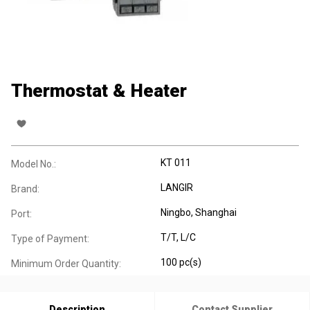
Thermostat & Heater
KT 011
Model No.:
LANGIR
Brand:
Ningbo, Shanghai
Port:
T/T, L/C
Type of Payment:
100 pc(s)
Minimum Order Quantity:
Description
Contact Supplier