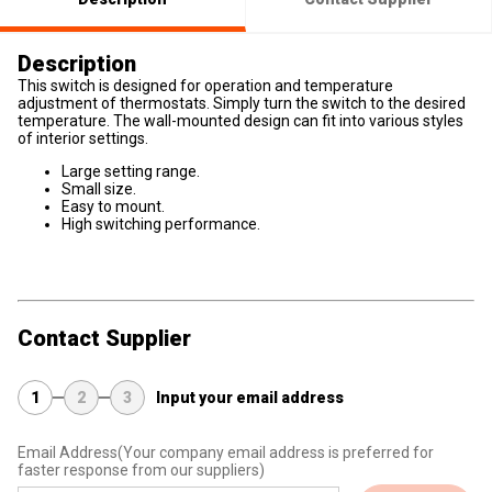
Description
This switch is designed for operation and temperature
adjustment of thermostats. Simply turn the switch to the desired
temperature. The wall-mounted design can fit into various styles
of interior settings.
Large setting range.
Small size.
Easy to mount.
High switching performance.
Contact Supplier
1
2
3
Input your email address
Email Address
(Your company email address is preferred for
faster response from our suppliers)