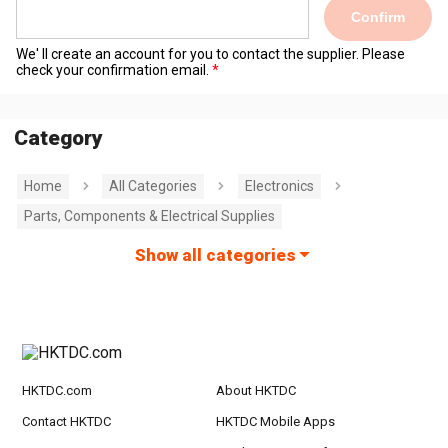
Confirm
We' ll create an account for you to contact the supplier. Please
check your confirmation email.
Category
Home
All Categories
Electronics
Parts, Components & Electrical Supplies
Show all categories
HKTDC.com
About HKTDC
Contact HKTDC
HKTDC Mobile Apps