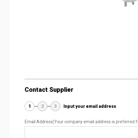
Contact Supplier
1
2
3
Input your email address
Email Address
(Your company email address is preferred f