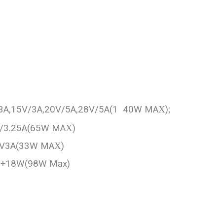
/3A,15V/3A,20V/5A,28V/5A(1 40W MA
X
);
V/3.25A(65W MA
X
)
11V3A(33W MA
X
)
 W+18W(98W Max)