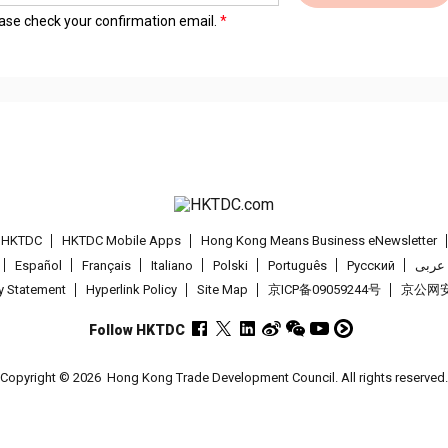
lease check your confirmation email.
t HKTDC
HKTDC Mobile Apps
Hong Kong Means Business eNewsletter
Español
Français
Italiano
Polski
Português
Pусский
عربى
cy Statement
Hyperlink Policy
Site Map
京ICP备09059244号
京公网安备
Follow HKTDC
Copyright © 2026
Hong Kong Trade Development Council. All rights reserved