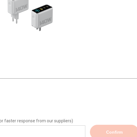
or faster response from our suppliers)
Confirm