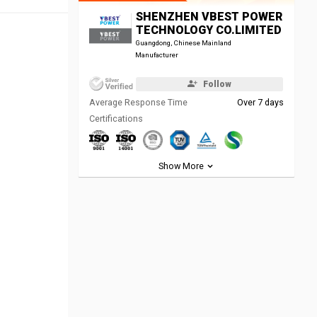
SHENZHEN VBEST POWER
TECHNOLOGY CO.LIMITED
Guangdong, Chinese Mainland
Manufacturer
Follow
Average Response Time
Over 7 days
Certifications
Show More