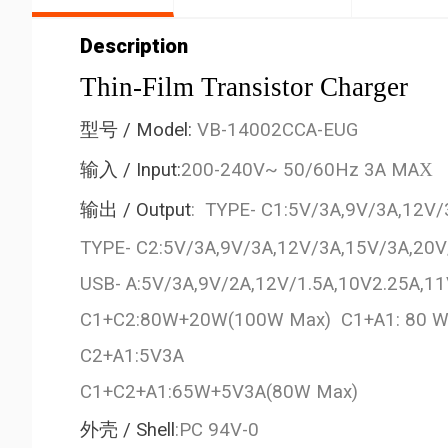
Description
Thin-Film Transistor Charger
型号
/ Model:
VB-14002CCA-EUG
输入
/ Input:
200-240V~ 50/60Hz 3A MA
X
输出
/ Output
: TYPE- C1:5V/3A,9V/3A,12V
TYPE- C2:5V/3A,9V/3A,12V/3A,15V/3A,20
USB- A:5V/3A,9V/2A,12V/1.5A,10V2.25A,
C1+C2:80W+20W(100W Max) C1+A1: 80
C2+A1:5V3A
C1+C2+A1:65W+5V3A(80W Max)
外壳
/ Shell
:PC 94V-0