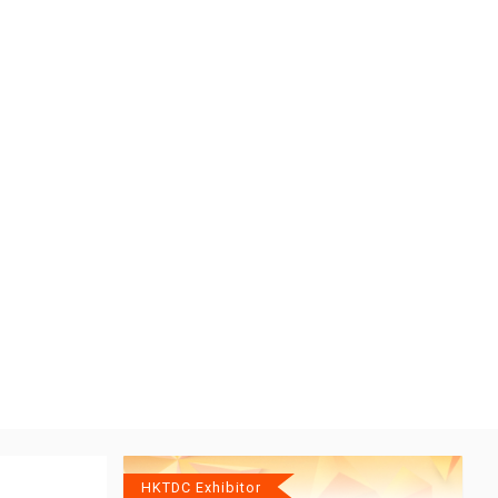
HKTDC Exhibitor