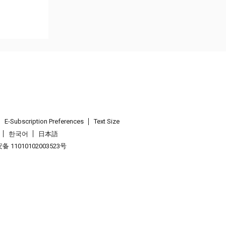
E-Subscription Preferences
Text Size
한국어
日本語
 11010102003523号
.