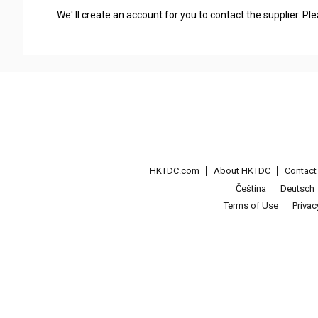
We' ll create an account for you to contact the supplier. P
HKTDC.com
About HKTDC
Contac
Čeština
Deutsch
Terms of Use
Priva