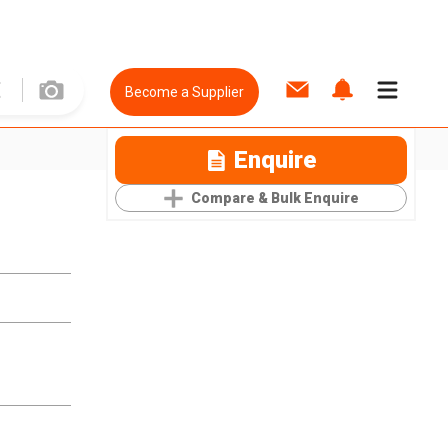
Become a Supplier
Enquire
Compare & Bulk Enquire