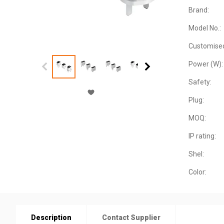
Brand:
Model No.:
Customise
Power (W):
Safety:
Plug:
MOQ:
IP rating:
Shel:
Color:
Description
Contact Supplier