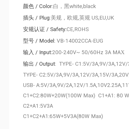
颜色
/ Color
:
白，黑
white,black
插头
/ Plug
:
美规，欧规
,
英规
US,EU,UK
安规认证
/ Safety:
CE,ROHS
型号
/ Model:
VB-14002CCA-EUG
输入
/ Input:
200-240V~ 50/60Hz 3A MA
X
输出
/ Output
: TYPE- C1:5V/3A,9V/3A,12V
TYPE- C2:5V/3A,9V/3A,12V/3A,15V/3A,20
USB- A:5V/3A,9V/2A,12V/1.5A,10V2.25A,
C1+C2:80W+20W(100W Max) C1+A1: 80
C2+A1:5V3A
C1+C2+A1:65W+5V3A(80W Max)