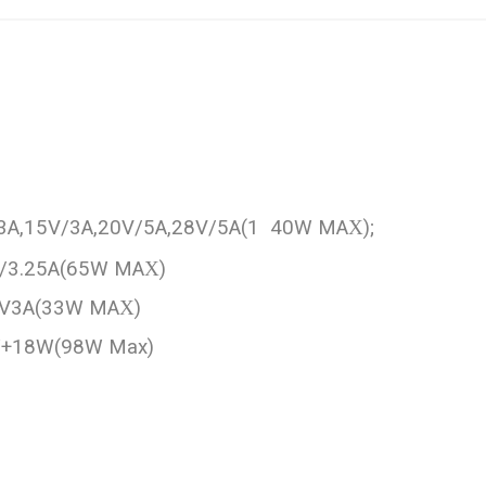
/3A,15V/3A,20V/5A,28V/5A(1 40W MA
X
);
V/3.25A(65W MA
X
)
11V3A(33W MA
X
)
 W+18W(98W Max)