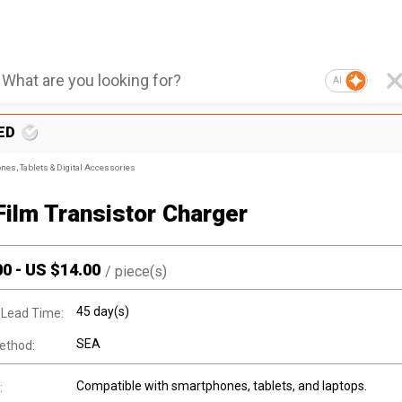
AI
ED
nes, Tablets & Digital Accessories
Film Transistor Charger
00
-
US $
14.00
/
piece(s)
45 day(s)
 Lead Time:
SEA
ethod:
Compatible with smartphones, tablets, and laptops.
: