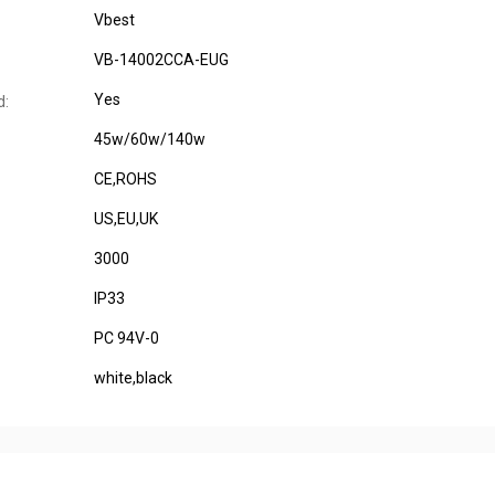
Vbest
VB-14002CCA-EUG
Yes
d:
45w/60w/140w
CE,ROHS
US,EU,UK
3000
IP33
PC 94V-0
white,black