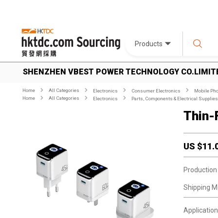
Products
SHENZHEN VBEST POWER TECHNOLOGY CO.LIMIT
Home
All Categories
Electronics
Consumer Electronics
Mobile Pho
Home
All Categories
Electronics
Parts, Components & Electrical Supplies
Thin-
US $
11.
Production
Shipping M
Application