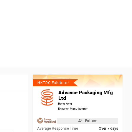
HKTDC Exhibitor
Advance Packaging Mfg
Ltd
Hong Kong
Exporter, Manufacturer
Follow
Average Response Time
Over 7 days