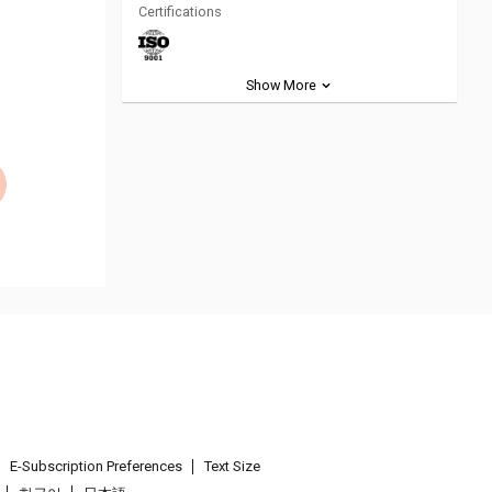
Certifications
Show More
E-Subscription Preferences
Text Size