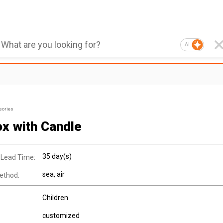
AI
sories
ox with Candle
35 day(s)
 Lead Time:
sea, air
ethod:
Children
customized