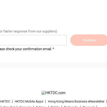
or faster response from our suppliers)
Confirm
lease check your confirmation email.
t HKTDC
HKTDC Mobile Apps
Hong Kong Means Business eNewsletter