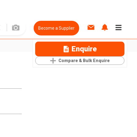
Become a Supplier
Enquire
Compare & Bulk Enquire