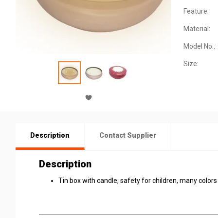
Feature:
Material:
Model No.:
Size:
Description
Contact Supplier
Description
Tin box with candle, safety for children, many color