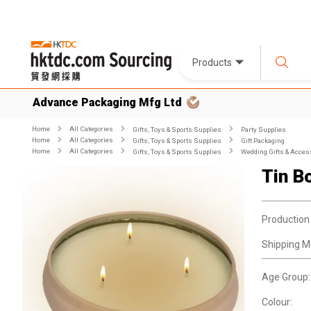
Products
Advance Packaging Mfg Ltd
Home
All Categories
Gifts, Toys & Sports Supplies
Party Supplies
Home
All Categories
Gifts, Toys & Sports Supplies
Gift Packaging
Home
All Categories
Gifts, Toys & Sports Supplies
Wedding Gifts & Acces
Tin B
Production
Shipping M
Age Group:
Colour: