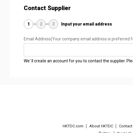
Contact Supplier
1
2
3
Input your email address
Email Address
(Your company email address is preferred f
We' ll create an account for you to contact the supplier. P
HKTDC.com
About HKTDC
Contac