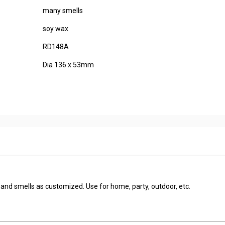
many smells
soy wax
RD148A
Dia 136 x 53mm
s and smells as customized. Use for home, party, outdoor, etc.