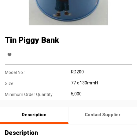
Tin Piggy Bank
RD200
Model No.:
77 x 130mmH
Size:
5,000
Minimum Order Quantity:
Description
Contact Supplier
Description