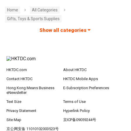
Home
All Categories
Gifts, Toys & Sports Supplies
Show all categories
HKTDC.com
About HKTDC
Contact HKTDC
HKTDC Mobile Apps
Hong Kong Means Business
E-Subscription Preferences
eNewsletter
Text Size
Terms of Use
Privacy Statement
Hyperlink Policy
Site Map
京ICP备09059244号
京公网安备 11010102003523号