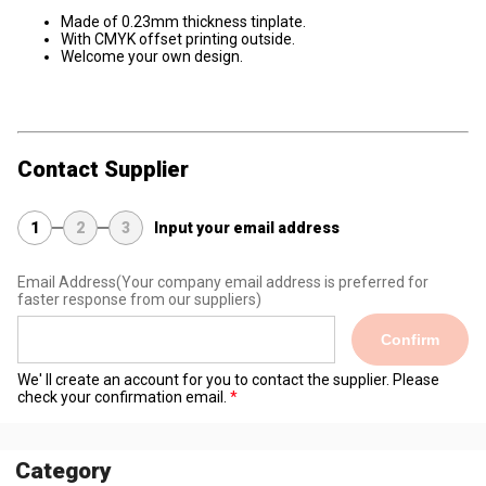
Made of 0.23mm thickness tinplate.
With CMYK offset printing outside.
Welcome your own design.
Contact Supplier
1
2
3
Input your email address
Email Address
(Your company email address is preferred for
faster response from our suppliers)
Confirm
We' ll create an account for you to contact the supplier. Please
check your confirmation email.
Category