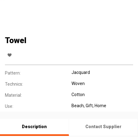
Towel
Jacquard
Pattern:
Woven
Technics:
Cotton
Material:
Beach
, Gift
, Home
Use:
Description
Contact Supplier