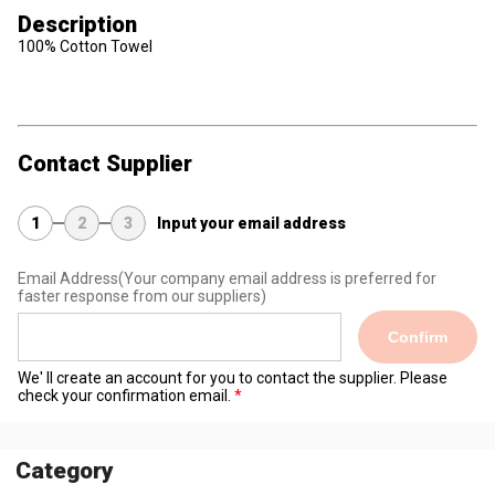
Description
100% Cotton Towel
Contact Supplier
1
2
3
Input your email address
Email Address
(Your company email address is preferred for
faster response from our suppliers)
Confirm
We' ll create an account for you to contact the supplier. Please
check your confirmation email.
Category