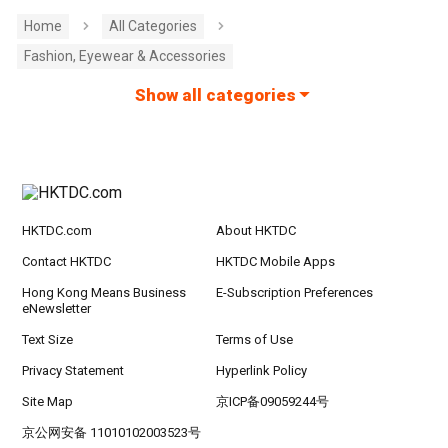
Home
All Categories
Fashion, Eyewear & Accessories
Show all categories
HKTDC.com
About HKTDC
Contact HKTDC
HKTDC Mobile Apps
Hong Kong Means Business
E-Subscription Preferences
eNewsletter
Text Size
Terms of Use
Privacy Statement
Hyperlink Policy
Site Map
京ICP备09059244号
京公网安备 11010102003523号