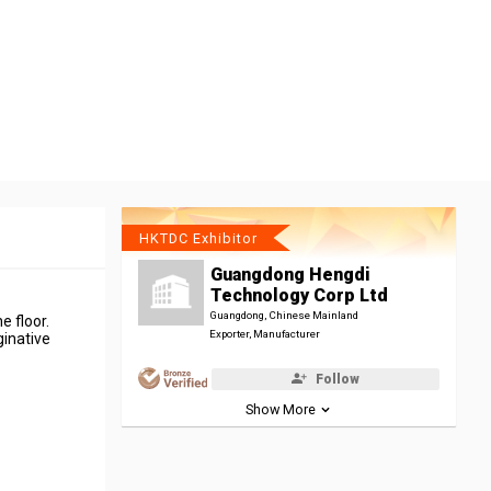
HKTDC Exhibitor
Guangdong Hengdi
Technology Corp Ltd
Guangdong, Chinese Mainland
e floor.
Exporter, Manufacturer
ginative
Follow
Show More