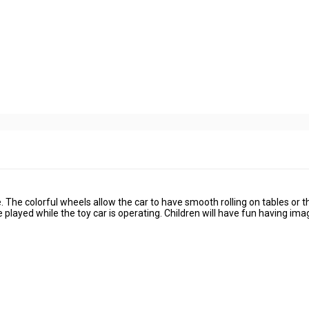
The colorful wheels allow the car to have smooth rolling on tables or th
e played while the toy car is operating. Children will have fun having ima