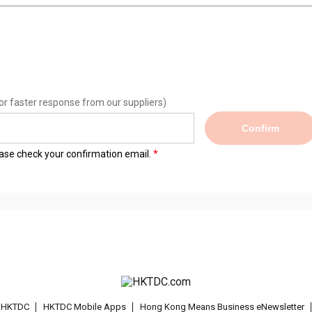
or faster response from our suppliers)
Confirm
lease check your confirmation email.
t HKTDC
HKTDC Mobile Apps
Hong Kong Means Business eNewsletter