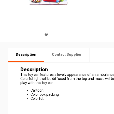
Description
Contact Supplier
Description
This toy car features a lovely appearance of an ambulance. 
Colorful light will be diffused from the top and music will b
play with this toy car.
Cartoon.
Color box packing.
Colorful.