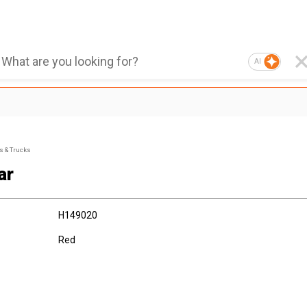
AI
s & Trucks
ar
H149020
Red