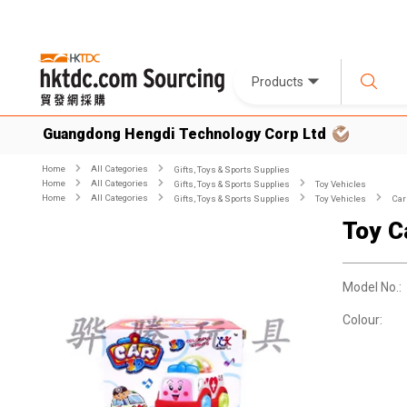
Products
Guangdong Hengdi Technology Corp Ltd
Home
All Categories
Gifts, Toys & Sports Supplies
Home
All Categories
Gifts, Toys & Sports Supplies
Toy Vehicles
Home
All Categories
Gifts, Toys & Sports Supplies
Toy Vehicles
Car
Toy C
Model No.:
Colour: