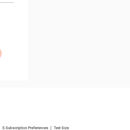
E-Subscription Preferences
Text Size