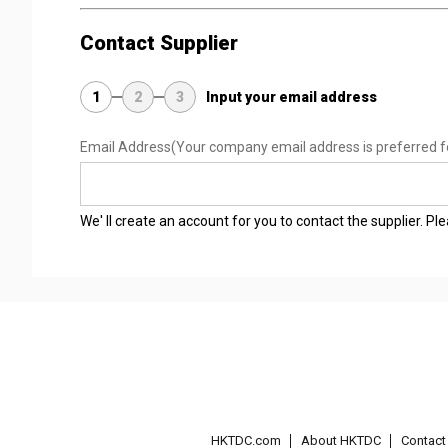
Contact Supplier
1
2
3
Input your email address
Email Address
(Your company email address is preferred f
We' ll create an account for you to contact the supplier. P
HKTDC.com
About HKTDC
Contac