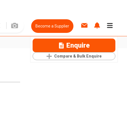
Become a Supplier
Enquire
Compare & Bulk Enquire