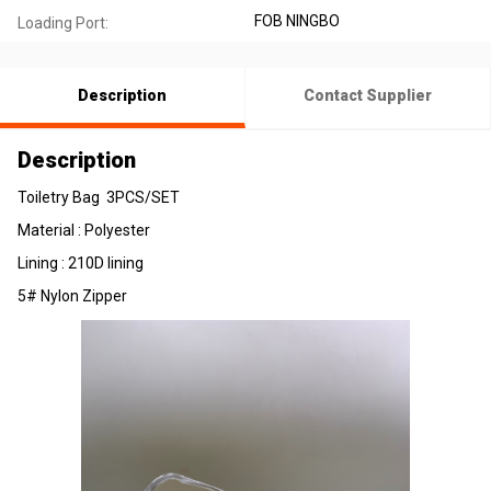
FOB NINGBO
Loading Port:
Description
Contact Supplier
Description
Toiletry Bag 3PCS/SET
Material : Polyester
Lining : 210D lining
5# Nylon Zipper