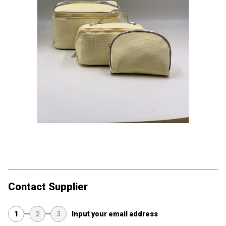
Contact Supplier
1
2
3
Input your email address