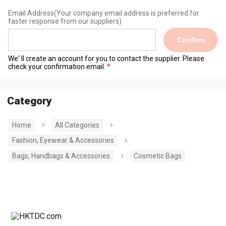
Email Address
(Your company email address is preferred for
faster response from our suppliers)
Confirm
We' ll create an account for you to contact the supplier. Please
check your confirmation email.
Category
Home
All Categories
Fashion, Eyewear & Accessories
Bags, Handbags & Accessories
Cosmetic Bags