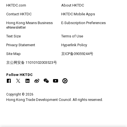
HKTDC.com
About HKTDC
Contact HKTDC
HKTDC Mobile Apps
Hong Kong Means Business
E-Subscription Preferences
eNewsletter
Text Size
Terms of Use
Privacy Statement
Hyperlink Policy
Site Map
京ICP备09059244号
京公网安备 11010102003523号
Follow HKTDC
Copyright © 2026
Hong Kong Trade Development Council. All rights reserved.