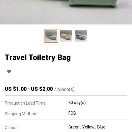
Travel Toiletry Bag
US $
1.00
-
US $
2.00
/
piece(s)
30 day(s)
Production Lead Time:
FOB
Shipping Method:
Green , Yellow , Blue
Colour: