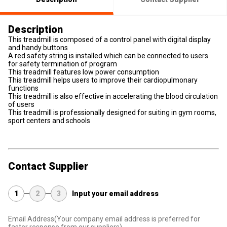
Description
This treadmill is composed of a control panel with digital display
and handy buttons
A red safety string is installed which can be connected to users
for safety termination of program
This treadmill features low power consumption
This treadmill helps users to improve their cardiopulmonary
functions
This treadmill is also effective in accelerating the blood circulation
of users
This treadmill is professionally designed for suiting in gym rooms,
sport centers and schools
Contact Supplier
1
2
3
Input your email address
Email Address
(Your company email address is preferred for