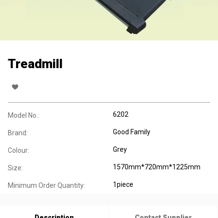
Treadmill
6202
Model No.:
Good Family
Brand:
Grey
Colour:
1570mm*720mm*1225mm
Size:
1piece
Minimum Order Quantity:
Description
Contact Supplier