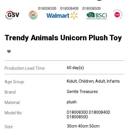
Trendy Animals Unicorn Plush Toy
60 day(s)
Production Lead Time:
Kidult
, Children
, Adult
, Infants
Age Group:
Gentle Treasures
Brand:
plush
Material:
D1800830D D1800840D
Model No.:
D1800850D
30cm 40cm 50cm
Size: