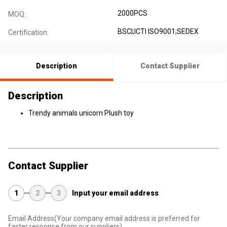
2000PCS
MOQ:
BSCI;ICTI ISO9001;SEDEX
Certification:
Description
Contact Supplier
Description
Trendy animals unicorn Plush toy
Contact Supplier
1
2
3
Input your email address
Email Address
(Your company email address is preferred for
faster response from our suppliers)