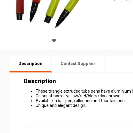
Description
Contact Supplier
Description
These triangle extruded tube pens have aluminium b
Colors of barrel: yellow/red/black/dark brown.
Available in ball pen, roller pen and fountain pen.
Unique and elegant design.