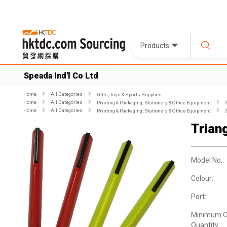
Products
Speada Ind'l Co Ltd
Home
All Categories
Gifts, Toys & Sports Supplies
Home
All Categories
Printing & Packaging, Stationery & Office Equipment
Home
All Categories
Printing & Packaging, Stationery & Office Equipment
Trian
Model No.:
Colour:
Port:
Minimum O
Quantity: