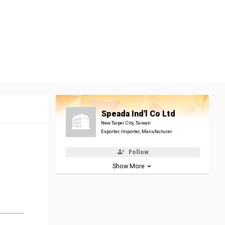
Speada Ind'l Co Ltd
New Taipei City, Taiwan
Exporter, Importer, Manufacturer
Follow
Show More