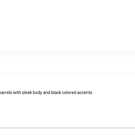
arrels with sleek body and black colored accents.