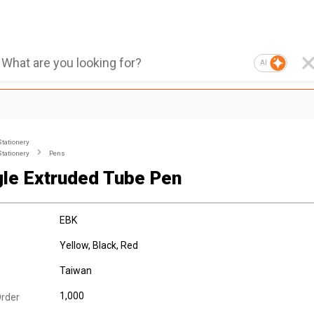
AI
Stationery
Stationery
Pens
gle Extruded Tube Pen
EBK
Yellow, Black, Red
Taiwan
1,000
rder