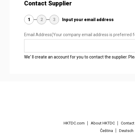
Contact Supplier
1
2
3
Input your email address
Email Address
(Your company email address is preferred f
We' ll create an account for you to contact the supplier. P
HKTDC.com
About HKTDC
Contac
Čeština
Deutsch