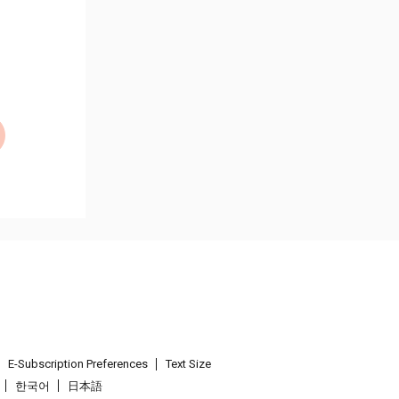
E-Subscription Preferences
Text Size
한국어
日本語