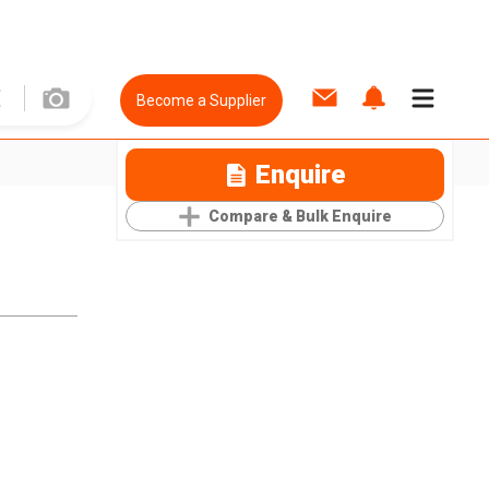
Become a Supplier
Enquire
Compare & Bulk Enquire