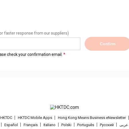
or faster response from our suppliers)
Confirm
lease check your confirmation email.
t HKTDC
HKTDC Mobile Apps
Hong Kong Means Business eNewsletter
Español
Français
Italiano
Polski
Português
Pусский
عربى