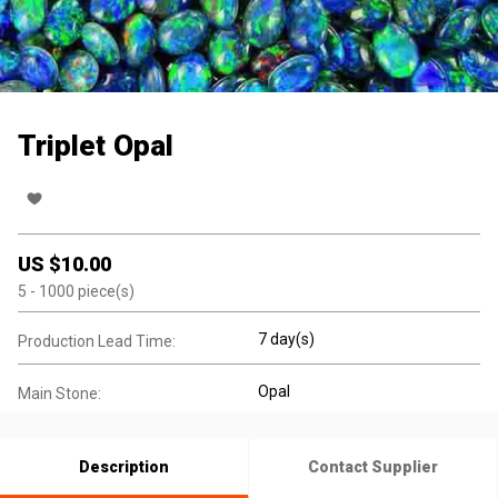
Triplet Opal
US $
10.00
5
- 1000
piece(s)
7 day(s)
Production Lead Time:
Opal
Main Stone:
Description
Contact Supplier