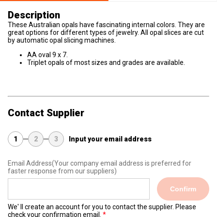
Description
These Australian opals have fascinating internal colors. They are
great options for different types of jewelry. All opal slices are cut
by automatic opal slicing machines.
AA oval 9 x 7.
Triplet opals of most sizes and grades are available.
Contact Supplier
1
2
3
Input your email address
Email Address
(Your company email address is preferred for
faster response from our suppliers)
Confirm
We' ll create an account for you to contact the supplier. Please
check your confirmation email.