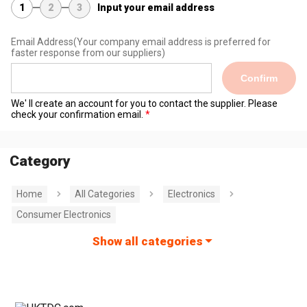
1
2
3
Input your email address
Email Address
(Your company email address is preferred for
faster response from our suppliers)
Confirm
We' ll create an account for you to contact the supplier. Please
check your confirmation email.
Category
Home
All Categories
Electronics
Consumer Electronics
Show all categories