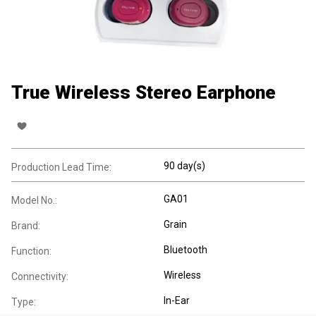
True Wireless Stereo Earphone
90 day(s)
Production Lead Time:
GA01
Model No.:
Grain
Brand:
Bluetooth
Function:
Wireless
Connectivity:
In-Ear
Type: