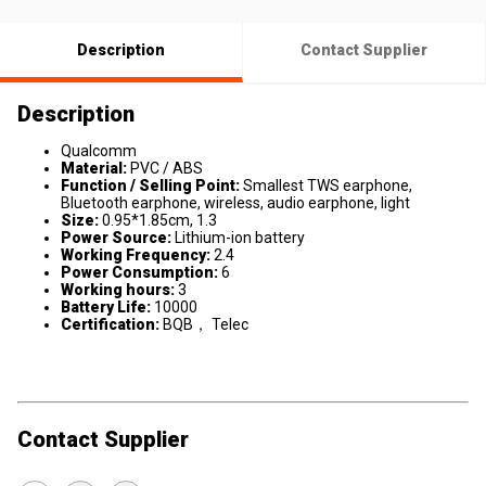
Description
Contact Supplier
Description
Qualcomm
Material:
PVC / ABS
Function / Selling Point:
Smallest TWS earphone,
Bluetooth earphone, wireless, audio earphone, light
Size:
0.95*1.85cm, 1.3
Power Source:
Lithium-ion battery
Working Frequency:
2.4
Power Consumption:
6
Working hours:
3
Battery Life:
10000
Certification:
BQB， Telec
Contact Supplier