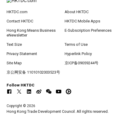
HKTDC.com
About HKTDC
Contact HKTDC
HKTDC Mobile Apps
Hong Kong Means Business
E-Subscription Preferences
eNewsletter
Text Size
Terms of Use
Privacy Statement
Hyperlink Policy
Site Map
京ICP备09059244号
京公网安备 11010102003523号
Follow HKTDC
Copyright © 2026
Hong Kong Trade Development Council. All rights reserved.