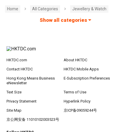
Home
All Categories
Jewellery & Watch
Show all categories
HKTDC.com
About HKTDC
Contact HKTDC
HKTDC Mobile Apps
Hong Kong Means Business
E-Subscription Preferences
eNewsletter
Text Size
Terms of Use
Privacy Statement
Hyperlink Policy
Site Map
京ICP备09059244号
京公网安备 11010102003523号