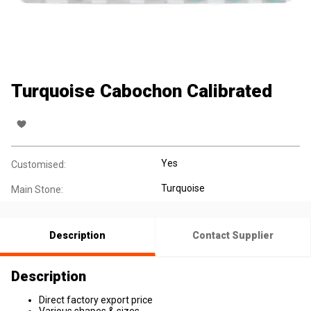
Turquoise Cabochon Calibrated
Yes
Customised:
Turquoise
Main Stone:
Description
Contact Supplier
Description
Direct factory export price