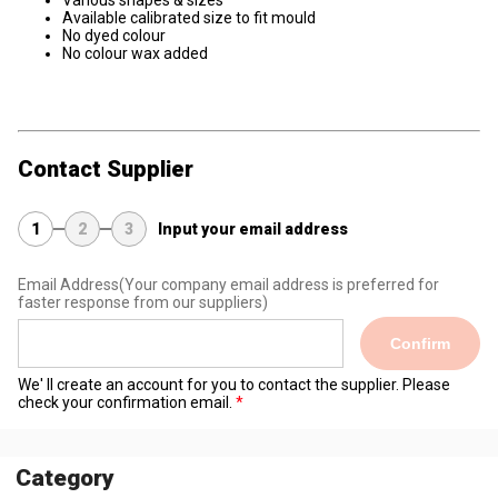
Various shapes & sizes
Available calibrated size to fit mould
No dyed colour
No colour wax added
Contact Supplier
1
2
3
Input your email address
Email Address
(Your company email address is preferred for
faster response from our suppliers)
Confirm
We' ll create an account for you to contact the supplier. Please
check your confirmation email.
Category