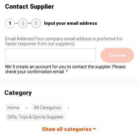
Contact Supplier
1
2
3
Input your email address
Email Address
(Your company email address is preferred for
faster response from our suppliers)
Confirm
We' ll create an account for you to contact the supplier. Please
check your confirmation email.
Category
Home
All Categories
Gifts, Toys & Sports Supplies
Show all categories