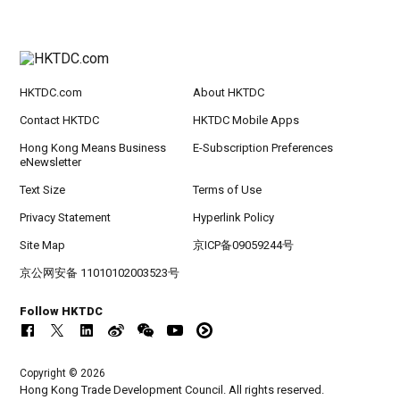
HKTDC.com
About HKTDC
Contact HKTDC
HKTDC Mobile Apps
Hong Kong Means Business
E-Subscription Preferences
eNewsletter
Text Size
Terms of Use
Privacy Statement
Hyperlink Policy
Site Map
京ICP备09059244号
京公网安备 11010102003523号
Follow HKTDC
Copyright © 2026
Hong Kong Trade Development Council. All rights reserved.