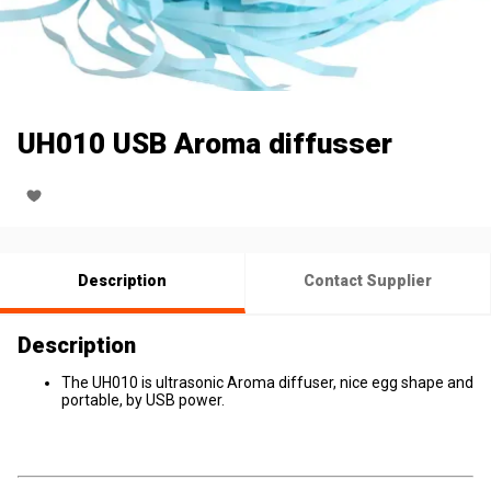
UH010 USB Aroma diffusser
Description
Contact Supplier
Description
The UH010 is ultrasonic Aroma diffuser, nice egg shape and
portable, by USB power.