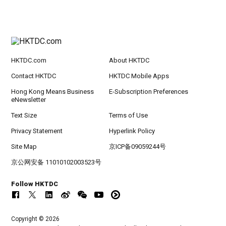
HKTDC.com
About HKTDC
Contact HKTDC
HKTDC Mobile Apps
Hong Kong Means Business
E-Subscription Preferences
eNewsletter
Text Size
Terms of Use
Privacy Statement
Hyperlink Policy
Site Map
京ICP备09059244号
京公网安备 11010102003523号
Follow HKTDC
Copyright © 2026