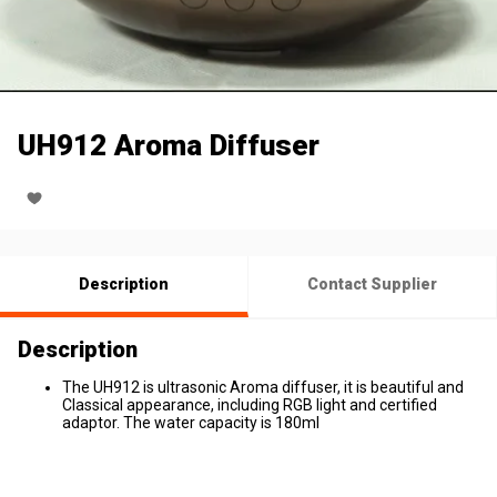
UH912 Aroma Diffuser
Description
Contact Supplier
Description
The UH912 is ultrasonic Aroma diffuser, it is beautiful and
Classical appearance, including RGB light and certified
adaptor. The water capacity is 180ml