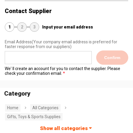
Contact Supplier
1
2
3
Input your email address
Email Address
(Your company email address is preferred for
faster response from our suppliers)
Confirm
We' ll create an account for you to contact the supplier. Please
check your confirmation email.
Category
Home
All Categories
Gifts, Toys & Sports Supplies
Show all categories