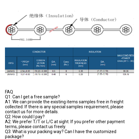
FAQ
Q1: Can I get a free sample?
A1: We can provide the existing items samples free in freight
collected. If there is any special samples requirement, please
contact us for more details.
Q2: How could I pay?
A2: We prefer T/T or L/C at sight. If you prefer other payment
terms, please contact us freely.
Q3: What is your packing way? Can I have the customized
package?