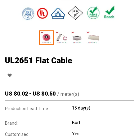
UL2651 Flat Cable
US $
0.02
-
US $
0.50
/
meter(s)
15 day(s)
Production Lead Time:
Bort
Brand:
Yes
Customised: