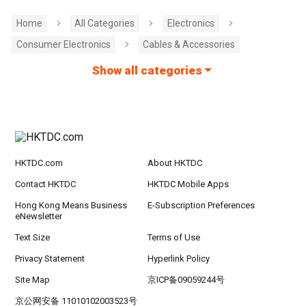
Home
All Categories
Electronics
Consumer Electronics
Cables & Accessories
Show all categories
HKTDC.com
About HKTDC
Contact HKTDC
HKTDC Mobile Apps
Hong Kong Means Business
E-Subscription Preferences
eNewsletter
Text Size
Terms of Use
Privacy Statement
Hyperlink Policy
Site Map
京ICP备09059244号
京公网安备 11010102003523号