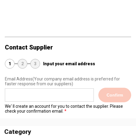
Contact Supplier
1
2
3
Input your email address
Email Address
(Your company email address is preferred for
faster response from our suppliers)
Confirm
We' ll create an account for you to contact the supplier. Please
check your confirmation email.
Category