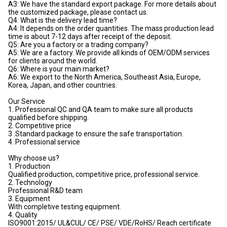
A3: We have the standard export package. For more details about
the customized package, please contact us.
Q4: What is the delivery lead time?
A4: It depends on the order quantities. The mass production lead
time is about 7-12 days after receipt of the deposit.
Q5: Are you a factory or a trading company?
A5: We are a factory. We provide all kinds of OEM/ODM services
for clients around the world.
Q6: Where is your main market?
A6: We export to the North America, Southeast Asia, Europe,
Korea, Japan, and other countries.
Our Service
1. Professional QC and QA team to make sure all products
qualified before shipping.
2. Competitive price
3 .Standard package to ensure the safe transportation.
4. Professional service
Why choose us?
1. Production
Qualified production, competitive price, professional service.
2. Technology
Professional R&D team
3. Equipment
With completive testing equipment.
4. Quality
ISO9001:2015/ UL&CUL/ CE/ PSE/ VDE/RoHS/ Reach certificate