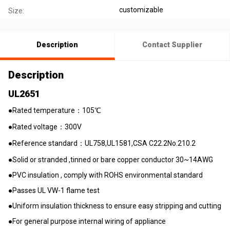
customizable
Size:
Description
Contact Supplier
Description
UL2651
●Rated temperature：105℃
●Rated voltage：300V
●Reference standard：UL758,UL1581,CSA C22.2No.210.2
●Solid or stranded ,tinned or bare copper conductor 30~14AWG
●PVC insulation , comply with ROHS environmental standard
●Passes UL VW-1 flame test
●Uniform insulation thickness to ensure easy stripping and cutting
●For general purpose internal wiring of appliance