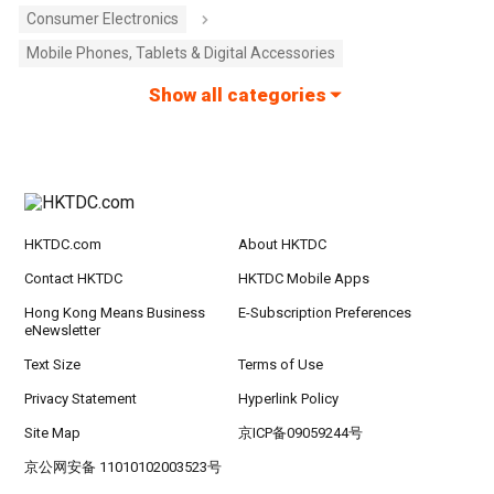
Consumer Electronics
Mobile Phones, Tablets & Digital Accessories
Show all categories
HKTDC.com
About HKTDC
Contact HKTDC
HKTDC Mobile Apps
Hong Kong Means Business
E-Subscription Preferences
eNewsletter
Text Size
Terms of Use
Privacy Statement
Hyperlink Policy
Site Map
京ICP备09059244号
京公网安备 11010102003523号