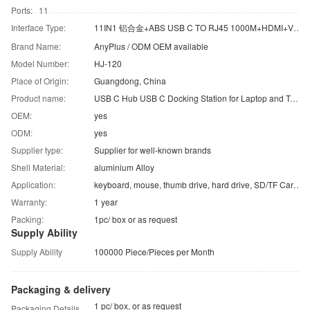
Ports: 11
Interface Type:
11IN1 铝合金+ABS USB C TO RJ45 1000M+HDMI+VGA+USB3.0*2+USB2.0*2+TF/SD+PD+Audio
Brand Name:
AnyPlus / ODM OEM available
Model Number:
HJ-120
Place of Origin:
Guangdong, China
Product name:
USB C Hub USB C Docking Station for Laptop and Tablets
OEM:
yes
ODM:
yes
Supplier type:
Supplier for well-known brands
Shell Material:
aluminium Alloy
Application:
keyboard, mouse, thumb drive, hard drive, SD/TF Card, etc.
Warranty:
1 year
Packing:
1pc/ box or as request
Supply Ability
Supply Ability
100000 Piece/Pieces per Month
Packaging & delivery
1 pc/ box, or as request
Packaging Details