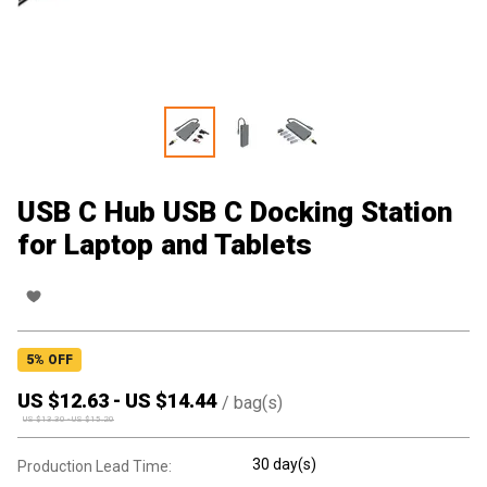
USB C Hub USB C Docking Station
for Laptop and Tablets
5
% OFF
US $
12.63
-
US $
14.44
/
bag(s)
US $
13.30
-
US $
15.20
30 day(s)
Production Lead Time: