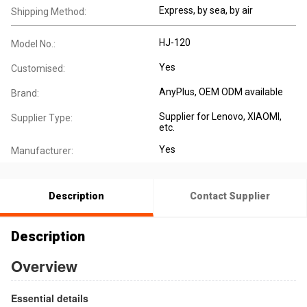
Express, by sea, by air
Shipping Method:
HJ-120
Model No.:
Yes
Customised:
AnyPlus, OEM ODM available
Brand:
Supplier for Lenovo, XIAOMI,
Supplier Type:
etc.
Yes
Manufacturer:
Description
Contact Supplier
Description
Overview
Essential details