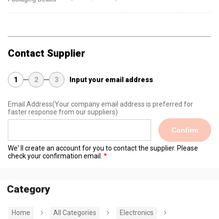
Contact Supplier
1
2
3
Input your email address
Email Address
(Your company email address is preferred for
faster response from our suppliers)
Confirm
We' ll create an account for you to contact the supplier. Please
check your confirmation email.
Category
Home
All Categories
Electronics