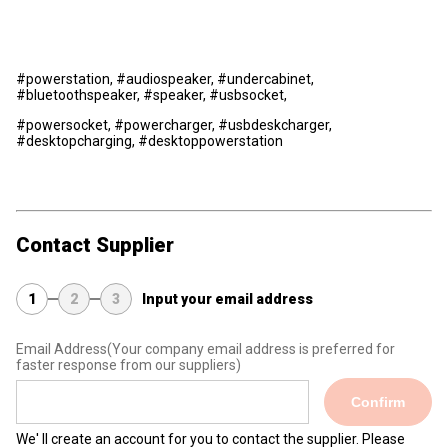
#powerstation, #audiospeaker, #undercabinet,
#bluetoothspeaker, #speaker, #usbsocket,
#powersocket, #powercharger, #usbdeskcharger,
#desktopcharging, #desktoppowerstation
Contact Supplier
1
2
3
Input your email address
Email Address
(Your company email address is preferred for
faster response from our suppliers)
Confirm
We' ll create an account for you to contact the supplier. Please