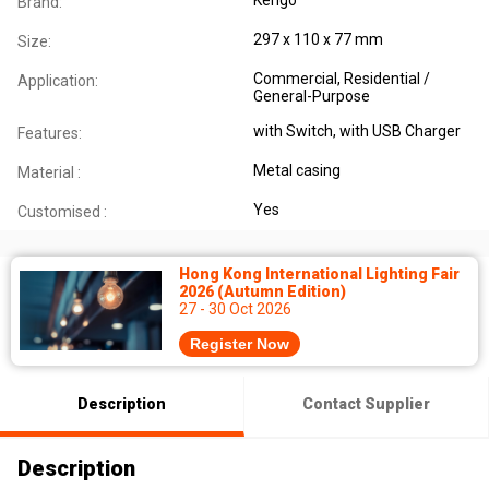
Brand:
297 x 110 x 77 mm
Size:
Commercial, Residential /
Application:
General-Purpose
with Switch, with USB Charger
Features:
Metal casing
Material :
Yes
Customised :
Hong Kong International Lighting Fair
2026 (Autumn Edition)
27 - 30 Oct 2026
Register Now
Description
Contact Supplier
Description