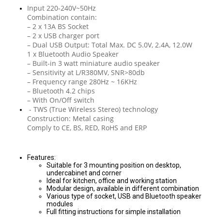
Input 220-240V~50Hz
Combination contain:
– 2 x 13A BS Socket
– 2 x USB charger port
– Dual USB Output: Total Max. DC 5.0V, 2.4A, 12.0W
1 x Bluetooth Audio Speaker
– Built-in 3 watt miniature audio speaker
– Sensitivity at L/R380MV, SNR>80db
– Frequency range 280Hz ~ 16KHz
– Bluetooth 4.2 chips
– With On/Off switch
- TWS (True Wireless Stereo) technology
Construction: Metal casing
Comply to CE, BS, RED, RoHS and ERP
Features:
Suitable for 3 mounting position on desktop,
undercabinet and corner
Ideal for kitchen, office and working station
Modular design, available in different combination
Various type of socket, USB and Bluetooth speaker
modules
Full fitting instructions for simple installation