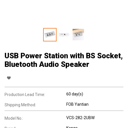
USB Power Station with BS Socket,
Bluetooth Audio Speaker
60 day(s)
Production Lead Time:
FOB Yantian
Shipping Method:
VCS-282-2UBW
Model No.:
Kengo