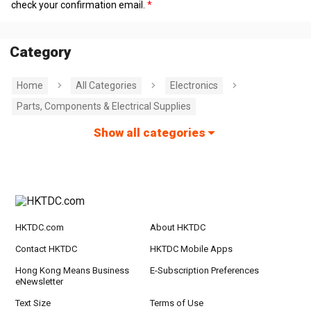
check your confirmation email.
Category
Home
All Categories
Electronics
Parts, Components & Electrical Supplies
Show all categories
HKTDC.com
About HKTDC
Contact HKTDC
HKTDC Mobile Apps
Hong Kong Means Business
E-Subscription Preferences
eNewsletter
Text Size
Terms of Use