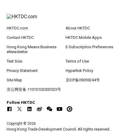
HKTDC.com
About HKTDC
Contact HKTDC
HKTDC Mobile Apps
Hong Kong Means Business
E-Subscription Preferences
eNewsletter
Text Size
Terms of Use
Privacy Statement
Hyperlink Policy
Site Map
京ICP备09059244号
京公网安备 11010102003523号
Follow HKTDC
Copyright © 2026
Hong Kong Trade Development Council. All rights reserved.