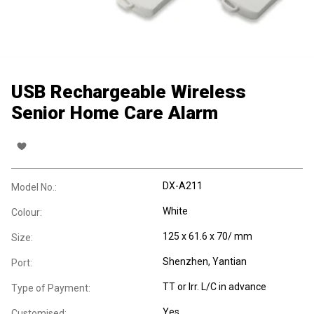
USB Rechargeable Wireless
Senior Home Care Alarm
DX-A211
Model No.:
White
Colour:
125 x 61.6 x 70/ mm
Size:
Shenzhen, Yantian
Port:
TT or Irr. L/C in advance
Type of Payment:
Yes
Customised: