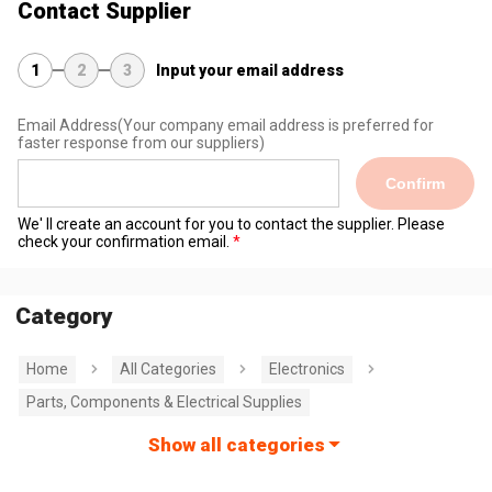
Contact Supplier
1
2
3
Input your email address
Email Address
(Your company email address is preferred for
faster response from our suppliers)
Confirm
We' ll create an account for you to contact the supplier. Please
check your confirmation email.
Category
Home
All Categories
Electronics
Parts, Components & Electrical Supplies
Show all categories