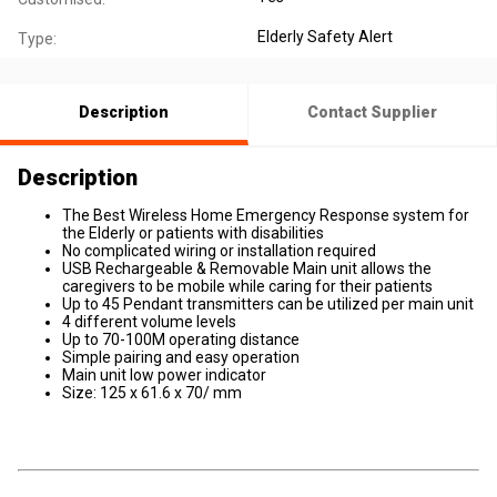
Elderly Safety Alert
Type:
Description
Contact Supplier
Description
The Best Wireless Home Emergency Response system for
the Elderly or patients with disabilities
No complicated wiring or installation required
USB Rechargeable & Removable Main unit allows the
caregivers to be mobile while caring for their patients
Up to 45 Pendant transmitters can be utilized per main unit
4 different volume levels
Up to 70-100M operating distance
Simple pairing and easy operation
Main unit low power indicator
Size: 125 x 61.6 x 70/ mm