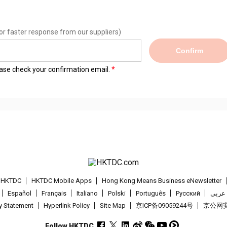
or faster response from our suppliers)
Confirm
lease check your confirmation email.
t HKTDC
HKTDC Mobile Apps
Hong Kong Means Business eNewsletter
Español
Français
Italiano
Polski
Português
Pусский
عربى
cy Statement
Hyperlink Policy
Site Map
京ICP备09059244号
京公网安备
Follow HKTDC