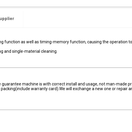
upplier
g function as well as timing-memory function, causing the operation t
g and single-material cleaning.
he guarantee machine is with correct install and usage, not man-made p
er packing(include warranty card).We will exchange a new one or repair a