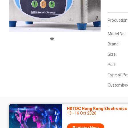
Production
Model No.:
Brand:
Size:
Port:
Type of Pa
Customise
HKTDC Hong Kong Electronics F
13 - 16 Oct 2026
Register Now