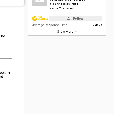
Fujian, Chinese Mainland
Exporter, Manufacturer
Follow
Average Response Time
3 - 7 days
Show More
o be
roblem.
nd