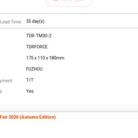
35 day(s)
 Lead Time:
TDR-TM30-2
TDRFORCE
175 x 110 x 180mm
FUZHOU
T/T
yment:
Yes
d:
air 2026 (Autumn Edition)