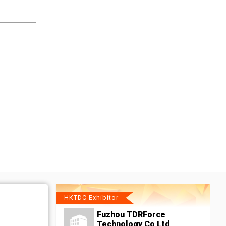
HKTDC Exhibitor
Fuzhou TDRForce
Technology Co Ltd