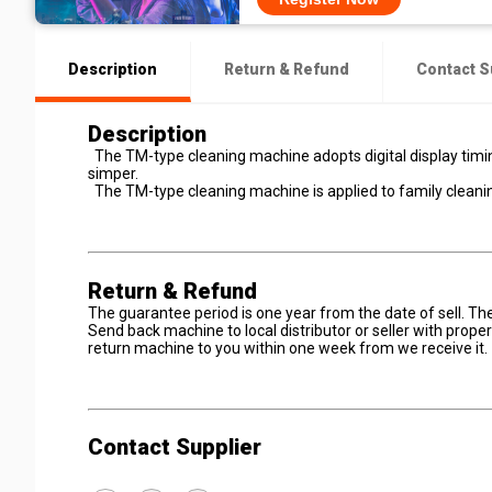
Description
Return & Refund
Contact S
Description
The TM-type cleaning machine adopts digital display timin
simper.
The TM-type cleaning machine is applied to family cleanin
Return & Refund
The guarantee period is one year from the date of sell. T
Send back machine to local distributor or seller with prop
return machine to you within one week from we receive it.
Contact Supplier