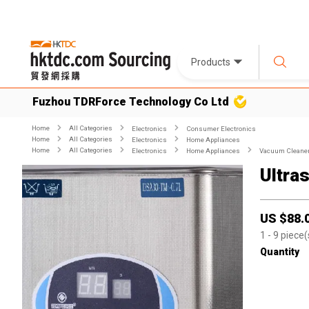
Products
Fuzhou TDRForce Technology Co Ltd
Home
All Categories
Electronics
Consumer Electronics
Home
All Categories
Electronics
Home Appliances
Home
All Categories
Electronics
Home Appliances
Vacuum Cleane
Ultra
US $
88.
1
- 9
piece(
Quantity