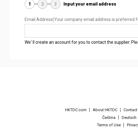
1
2
3
Input your email address
Email Address
(Your company email address is preferred f
We' ll create an account for you to contact the supplier. P
HKTDC.com
About HKTDC
Contac
Čeština
Deutsch
Terms of Use
Priva