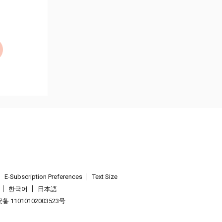
E-Subscription Preferences
Text Size
한국어
日本語
 11010102003523号