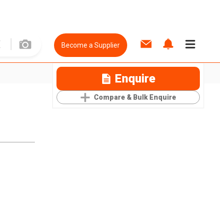
Become a Supplier
Enquire
Compare & Bulk Enquire