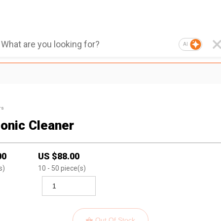
AI
rs
sonic Cleaner
00
US $
88.00
s)
10
- 50
piece(s)
Out Of Stock