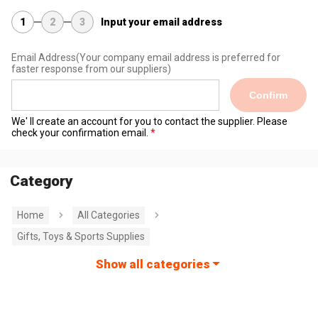
1
2
3
Input your email address
Email Address
(Your company email address is preferred for
faster response from our suppliers)
Confirm
We' ll create an account for you to contact the supplier. Please
check your confirmation email.
Category
Home
All Categories
Gifts, Toys & Sports Supplies
Show all categories