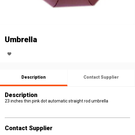
Umbrella
Description
Contact Supplier
Description
23 inches thin pink dot automatic straight rod umbrella
Contact Supplier