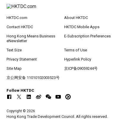
HKTDC.com
About HKTDC
Contact HKTDC
HKTDC Mobile Apps
Hong Kong Means Business
E-Subscription Preferences
eNewsletter
Text Size
Terms of Use
Privacy Statement
Hyperlink Policy
Site Map
京ICP备09059244号
京公网安备 11010102003523号
Follow HKTDC
Copyright © 2026
Hong Kong Trade Development Council. All rights reserved.