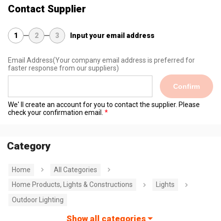
Contact Supplier
1
2
3
Input your email address
Email Address
(Your company email address is preferred for
faster response from our suppliers)
Confirm
We' ll create an account for you to contact the supplier. Please
check your confirmation email.
Category
Home
All Categories
Home Products, Lights & Constructions
Lights
Outdoor Lighting
Show all categories