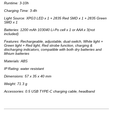
Runtime: 3-10h
Charging Time: 3-4h
Light Source: XPG3 LED x 1 + 2835 Red SMD x 1 + 2835 Green
SMD x 1
Batteries: 1200 mAh 103040 Li-Po cell x 1 or AAA x 3(not
included)
Features: Rechargeable, adjustable, dual-switch, White light +
Green light + Red light, Red strobe function, charging &
discharging indicators, compatible with both dry batteries and
lithium batteries
Materials: ABS
IP Rating: water resistant
Dimensions: 57 x 35 x 40 mm
Weight: 71.3 g
Accessories: 0.5 USB TYPE-C charging cable, headband