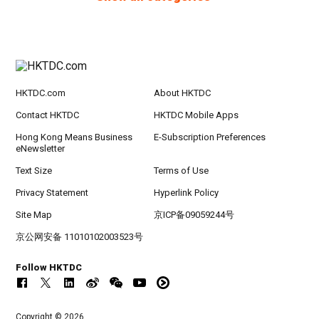
HKTDC.com
About HKTDC
Contact HKTDC
HKTDC Mobile Apps
Hong Kong Means Business
E-Subscription Preferences
eNewsletter
Text Size
Terms of Use
Privacy Statement
Hyperlink Policy
Site Map
京ICP备09059244号
京公网安备 11010102003523号
Follow HKTDC
Copyright © 2026