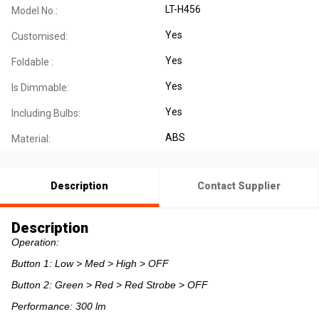
LT-H456
Model No.:
Yes
Customised:
Yes
Foldable :
Yes
Is Dimmable:
Yes
Including Bulbs:
ABS
Material:
Description
Contact Supplier
Description
Operation:
Button 1: Low > Med > High > OFF
Button 2: Green > Red > Red Strobe > OFF
Performance: 300 lm