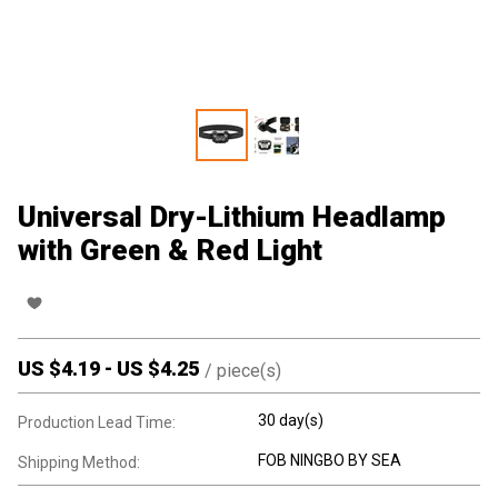
Universal Dry-Lithium Headlamp
with Green & Red Light
US $
4.19
-
US $
4.25
/
piece(s)
30 day(s)
Production Lead Time:
FOB NINGBO BY SEA
Shipping Method: