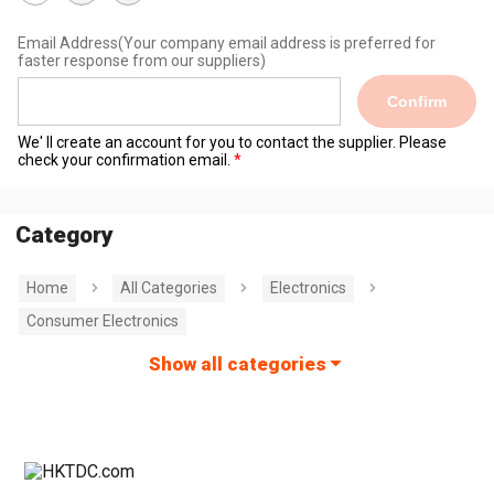
Email Address
(Your company email address is preferred for
faster response from our suppliers)
Confirm
We' ll create an account for you to contact the supplier. Please
check your confirmation email.
Category
Home
All Categories
Electronics
Consumer Electronics
Show all categories