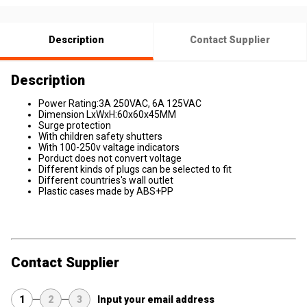
Description
Contact Supplier
Description
Power Rating:3A 250VAC, 6A 125VAC
Dimension LxWxH:60x60x45MM
Surge protection
With children safety shutters
With 100-250v valtage indicators
Porduct does not convert voltage
Different kinds of plugs can be selected to fit
Different countries's wall outlet
Plastic cases made by ABS+PP
Contact Supplier
1
2
3
Input your email address