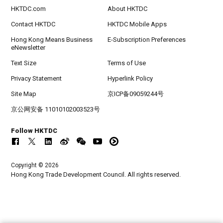
HKTDC.com
About HKTDC
Contact HKTDC
HKTDC Mobile Apps
Hong Kong Means Business
E-Subscription Preferences
eNewsletter
Text Size
Terms of Use
Privacy Statement
Hyperlink Policy
Site Map
京ICP备09059244号
京公网安备 11010102003523号
Follow HKTDC
Copyright © 2026
Hong Kong Trade Development Council. All rights reserved.