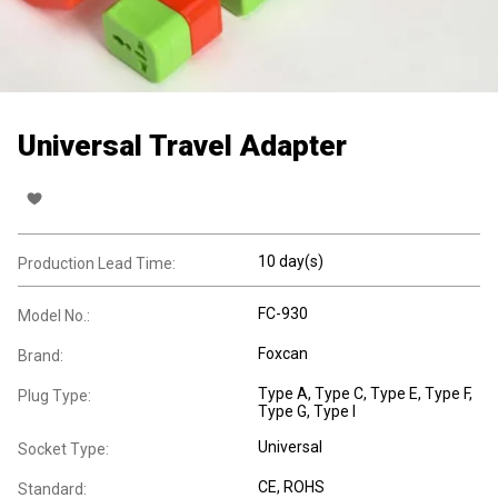
Universal Travel Adapter
10 day(s)
Production Lead Time:
FC-930
Model No.:
Foxcan
Brand:
Type A
, Type C
, Type E
, Type F
,
Plug Type:
Type G
, Type I
Universal
Socket Type:
CE, ROHS
Standard: