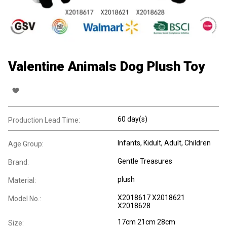
Valentine Animals Dog Plush Toy
60 day(s)
Production Lead Time:
Infants
, Kidult
, Adult
, Children
Age Group:
Gentle Treasures
Brand:
plush
Material:
X2018617 X2018621
Model No.:
X2018628
17cm 21cm 28cm
Size: