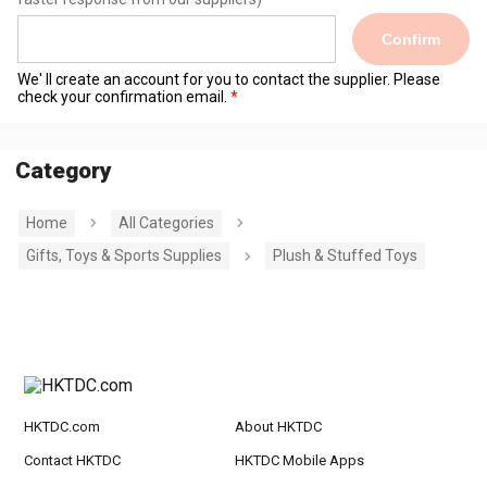
Confirm
We' ll create an account for you to contact the supplier. Please
check your confirmation email.
Category
Home
All Categories
Gifts, Toys & Sports Supplies
Plush & Stuffed Toys
HKTDC.com
About HKTDC
Contact HKTDC
HKTDC Mobile Apps