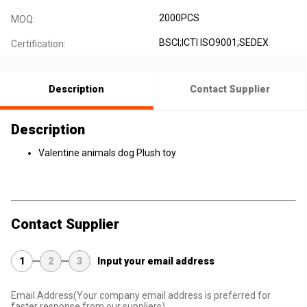
2000PCS
MOQ:
BSCI;ICTI ISO9001;SEDEX
Certification:
Description
Contact Supplier
Description
Valentine animals dog Plush toy
Contact Supplier
1
2
3
Input your email address
Email Address
(Your company email address is preferred for
faster response from our suppliers)