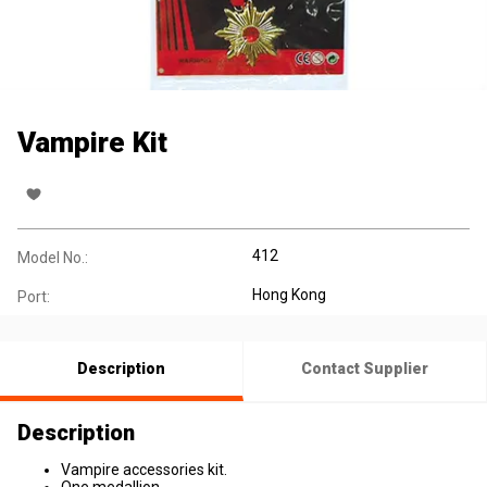
Vampire Kit
412
Model No.:
Hong Kong
Port:
Description
Contact Supplier
Description
Vampire accessories kit.