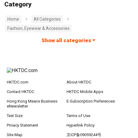
Category
Home
All Categories
Fashion, Eyewear & Accessories
Show all categories
HKTDC.com
About HKTDC
Contact HKTDC
HKTDC Mobile Apps
Hong Kong Means Business
E-Subscription Preferences
eNewsletter
Text Size
Terms of Use
Privacy Statement
Hyperlink Policy
Site Map
京ICP备09059244号