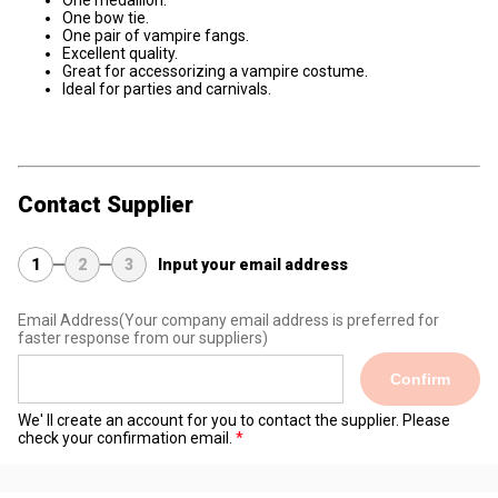
One medallion.
One bow tie.
One pair of vampire fangs.
Excellent quality.
Great for accessorizing a vampire costume.
Ideal for parties and carnivals.
Contact Supplier
1
2
3
Input your email address
Email Address
(Your company email address is preferred for
faster response from our suppliers)
Confirm
We' ll create an account for you to contact the supplier. Please
check your confirmation email.