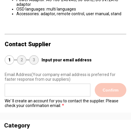
adaptor
OSD languages: multi languages
Accessories: adaptor, remote control, user manual, stand
Contact Supplier
1
2
3
Input your email address
Email Address
(Your company email address is preferred for
faster response from our suppliers)
Confirm
We' ll create an account for you to contact the supplier. Please
check your confirmation email.
Category