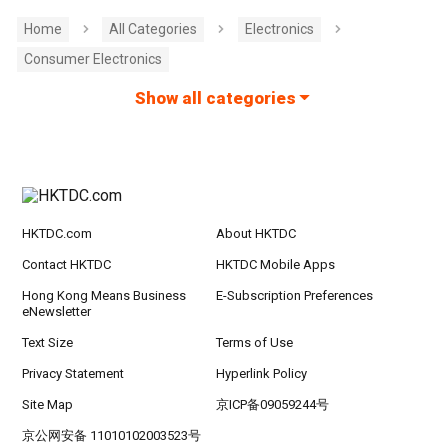
Home
All Categories
Electronics
Consumer Electronics
Show all categories
HKTDC.com
About HKTDC
Contact HKTDC
HKTDC Mobile Apps
Hong Kong Means Business
E-Subscription Preferences
eNewsletter
Text Size
Terms of Use
Privacy Statement
Hyperlink Policy
Site Map
京ICP备09059244号
京公网安备 11010102003523号