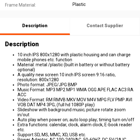
Plastic
Frame Material:
Description
Contact Supplier
Description
10 inch IPS 800x1280 with plastic housing and can charge
mobile phones etc. function
Material: metal /plastic (built in battery or without battery
optional)
A quality new screen 10 inch IPS screen 9:16 ratio,
resolution: 800x1280
Photo format: JPEG/JPG BMP
Music Format: MP3 MP2 MP1 WMA OGG APE FLAC AC3 RA
ACC
Video Format: RM RMVB MKV MOV M4V MPG FLV PMP AVI
VOB DAT MP4 3PG; (full hd 1080P play)
Slideshow with background music; picture rotate zoom
in/out
Auto play when power on; auto loop play; timing turn on/off
Extra functions: calendar, clock, alarm clock, E-book reader
etc.
Support SD, MS, MMC, XD, USB etc.
Power Adaptor: AC 100-240VAC, 50-60HZ; DC 5V/2A IC