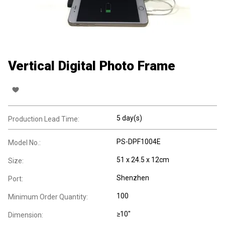
Vertical Digital Photo Frame
5 day(s)
Production Lead Time:
PS-DPF1004E
Model No.:
51 x 24.5 x 12cm
Size:
Shenzhen
Port:
100
Minimum Order Quantity:
≥10"
Dimension: