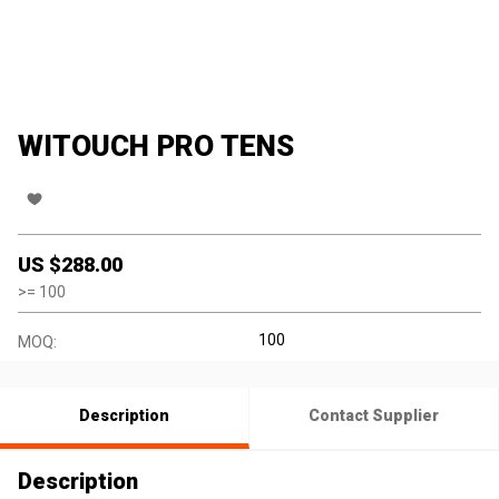
WITOUCH PRO TENS
US $
288.00
>=
100
100
MOQ:
Description
Contact Supplier
Description