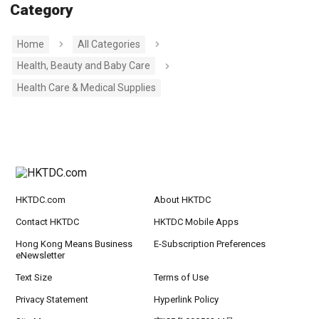
Category
Home
All Categories
Health, Beauty and Baby Care
Health Care & Medical Supplies
HKTDC.com
About HKTDC
Contact HKTDC
HKTDC Mobile Apps
Hong Kong Means Business
E-Subscription Preferences
eNewsletter
Text Size
Terms of Use
Privacy Statement
Hyperlink Policy