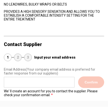
NO LEADWIRES, BULKY WRAPS OR BELTS
PROVIDES A HIGH SENSORY SENSATION AND ALLOWS YOU TO
ESTABLISH A COMFORTABLE INTENSITY SETTING FOR THE
ENTIRE TREATMENT
Contact Supplier
1
2
3
Input your email address
Email Address
(Your company email address is preferred for
faster response from our suppliers)
Confirm
We' ll create an account for you to contact the supplier. Please
check your confirmation email.