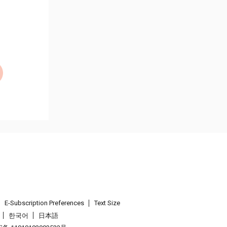
E-Subscription Preferences
Text Size
한국어
日本語