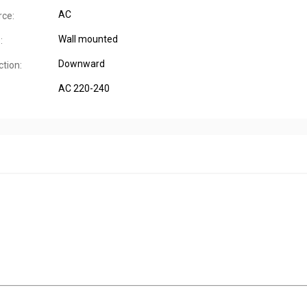
AC
ce:
Wall mounted
:
Downward
tion:
AC 220-240