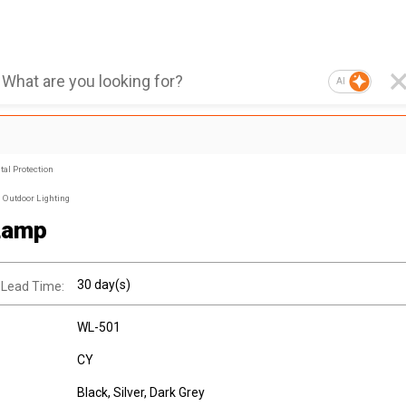
AI
al Protection
Outdoor Lighting
Lamp
30 day(s)
 Lead Time:
WL-501
CY
Black, Silver, Dark Grey