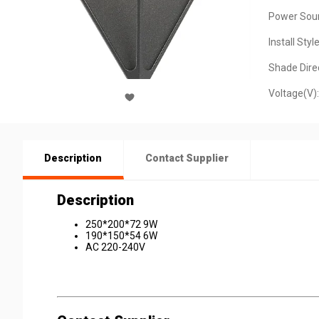
Power Sour
Install Style
Shade Direc
Voltage(V):
Description
Contact Supplier
Description
250*200*72 9W
190*150*54 6W
AC 220-240V