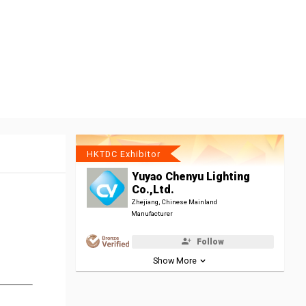
HKTDC Exhibitor
Yuyao Chenyu Lighting
Co.,Ltd.
Zhejiang, Chinese Mainland
Manufacturer
Follow
Show More