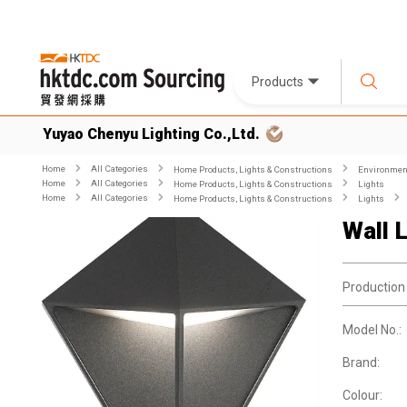
Products
Yuyao Chenyu Lighting Co.,Ltd.
Home
All Categories
Home Products, Lights & Constructions
Environment
Home
All Categories
Home Products, Lights & Constructions
Lights
Home
All Categories
Home Products, Lights & Constructions
Lights
Wall 
Production
Model No.:
Brand:
Colour: