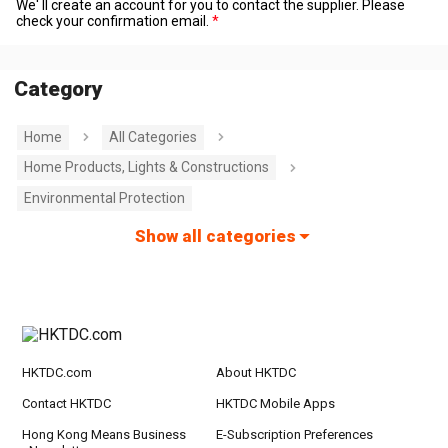
We' ll create an account for you to contact the supplier. Please
check your confirmation email.
Category
Home
All Categories
Home Products, Lights & Constructions
Environmental Protection
Show all categories
HKTDC.com
About HKTDC
Contact HKTDC
HKTDC Mobile Apps
Hong Kong Means Business
E-Subscription Preferences