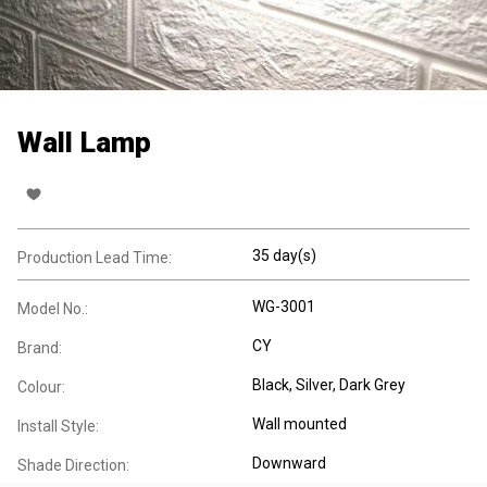
Wall Lamp
35 day(s)
Production Lead Time:
WG-3001
Model No.:
CY
Brand:
Black, Silver, Dark Grey
Colour:
Wall mounted
Install Style:
Downward
Shade Direction: