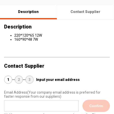
Description
Contact Supplier
Description
220*120*65 12W
160*90*48 7W
Contact Supplier
1
2
3
Input your email address
Email Address
(Your company email address is preferred for
faster response from our suppliers)
Confirm