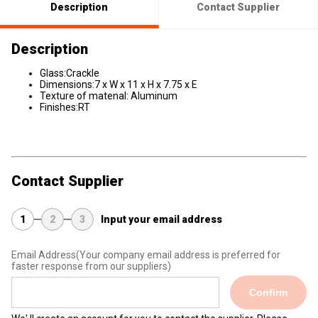
Description
Contact Supplier
Description
Glass:Crackle
Dimensions:7 x W x 11 x H x 7.75 x E
Texture of matenal: Aluminum
Finishes:RT
Contact Supplier
1
2
3
Input your email address
Email Address
(Your company email address is preferred for
faster response from our suppliers)
Confirm