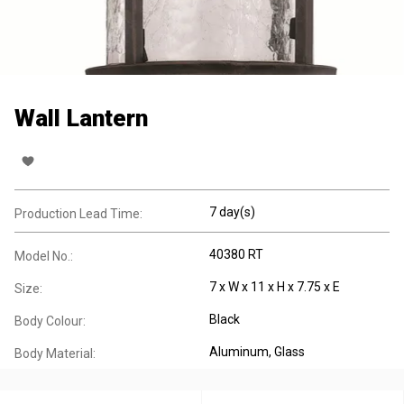
Wall Lantern
7 day(s)
Production Lead Time:
40380 RT
Model No.:
7 x W x 11 x H x 7.75 x E
Size:
Black
Body Colour:
Aluminum
, Glass
Body Material: