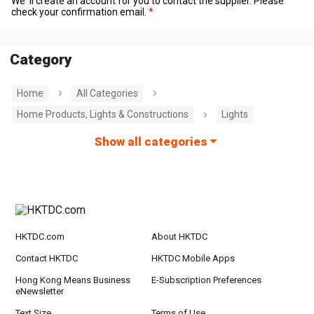
We' ll create an account for you to contact the supplier. Please
check your confirmation email.
Category
Home
All Categories
Home Products, Lights & Constructions
Lights
Show all categories
HKTDC.com
About HKTDC
Contact HKTDC
HKTDC Mobile Apps
Hong Kong Means Business
E-Subscription Preferences
eNewsletter
Text Size
Terms of Use