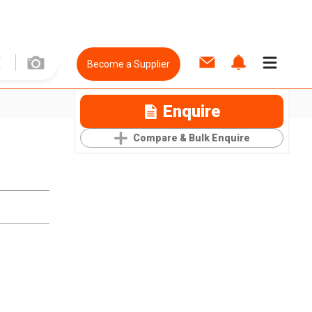
Become a Supplier
Enquire
Compare & Bulk Enquire