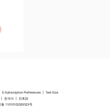
E-Subscription Preferences
Text Size
한국어
日本語
 11010102003523号