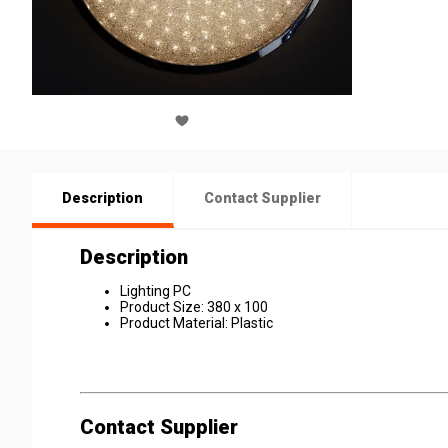
Description
Contact Supplier
Description
Lighting PC
Product Size: 380 x 100
Product Material: Plastic
Contact Supplier