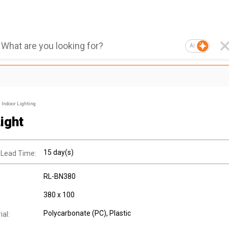
AI
Indoor Lighting
ight
15 day(s)
 Lead Time:
RL-BN380
380 x 100
Polycarbonate (PC)
, Plastic
al: