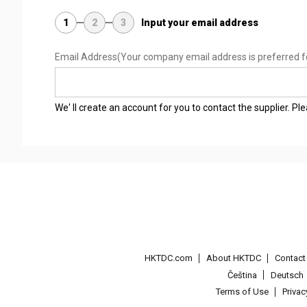
1
2
3
Input your email address
Email Address
(Your company email address is preferred f
We' ll create an account for you to contact the supplier. P
HKTDC.com
About HKTDC
Contac
Čeština
Deutsch
Terms of Use
Priva