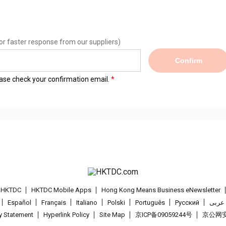
or faster response from our suppliers)
Confirm
lease check your confirmation email.
t HKTDC
HKTDC Mobile Apps
Hong Kong Means Business eNewsletter
Español
Français
Italiano
Polski
Português
Pусский
عربى
cy Statement
Hyperlink Policy
Site Map
京ICP备09059244号
京公网安备