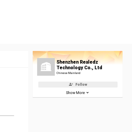
Shenzhen Realedz
Technology Co., Ltd
Chinese Mainland
Follow
Show More