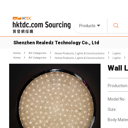
Products
Shenzhen Realedz Technology Co., Ltd
Home
All Categories
Home Products, Lights & Constructions
Lights
Home
All Categories
Home Products, Lights & Constructions
Lights
Wall L
Production
Model No.:
Size:
Body Materi