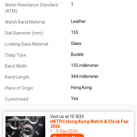
1
Water Resistance Standard
(ATM):
Leather
Watch Band Material:
155
Dial Diameter (mm):
Glass
Looking Glass Material:
Buckle
Clasp Type:
155 millimeter
Band Width:
344 millimeter
Band Length:
Hong Kong
Place of Origin:
Yes
Customised:
Visit us at 1E-B33
HKTDC Hong Kong Watch & Clock Fair
2026
1 - 5 Sep 2026