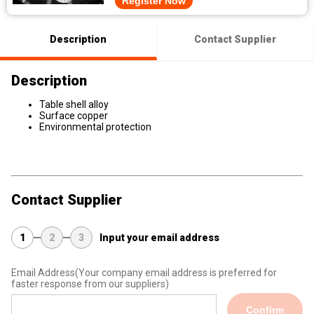
Register Now
Description
Contact Supplier
Description
Table shell alloy
Surface copper
Environmental protection
Contact Supplier
1
2
3
Input your email address
Email Address
(Your company email address is preferred for
faster response from our suppliers)
Confirm