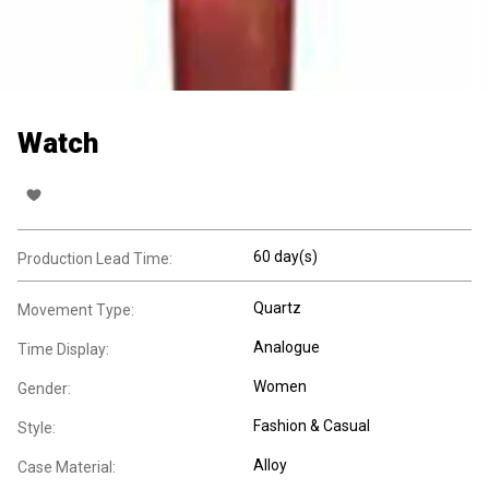
Watch
60 day(s)
Production Lead Time:
Quartz
Movement Type:
Analogue
Time Display:
Women
Gender:
Fashion & Casual
Style:
Alloy
Case Material: