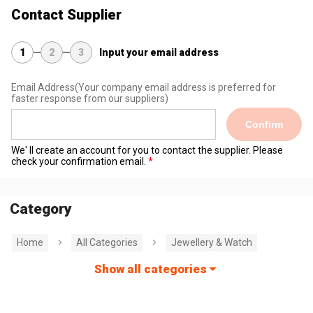
Contact Supplier
1
2
3
Input your email address
Email Address
(Your company email address is preferred for
faster response from our suppliers)
Confirm
We' ll create an account for you to contact the supplier. Please
check your confirmation email.
Category
Home
All Categories
Jewellery & Watch
Show all categories