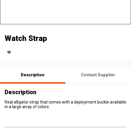
Watch Strap
Description
Contact Supplier
Description
Real alligator strap that comes with a deployment buckle available
in a large array of colors.