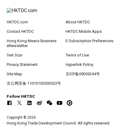
HKTDC.com
About HKTDC
Contact HKTDC
HKTDC Mobile Apps
Hong Kong Means Business
E-Subscription Preferences
eNewsletter
Text Size
Terms of Use
Privacy Statement
Hyperlink Policy
Site Map
京ICP备09059244号
京公网安备 11010102003523号
Follow HKTDC
Copyright © 2026
Hong Kong Trade Development Council. All rights reserved.