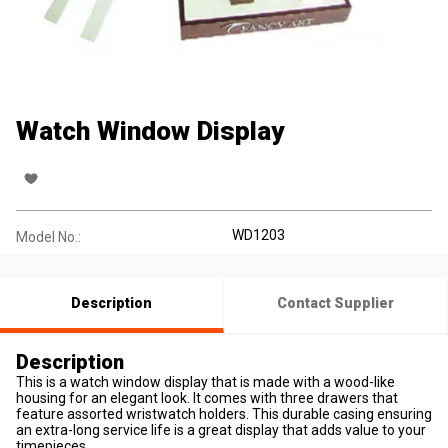
Watch Window Display
WD1203
Model No.:
Description
Contact Supplier
Description
This is a watch window display that is made with a wood-like
housing for an elegant look. It comes with three drawers that
feature assorted wristwatch holders. This durable casing ensuring
an extra-long service life is a great display that adds value to your
timepieces.