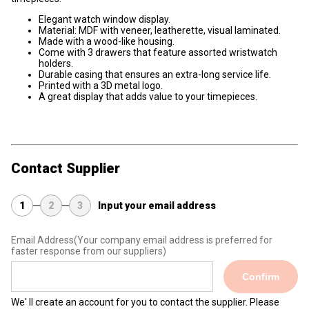
Elegant watch window display.
Material: MDF with veneer, leatherette, visual laminated.
Made with a wood-like housing.
Come with 3 drawers that feature assorted wristwatch
holders.
Durable casing that ensures an extra-long service life.
Printed with a 3D metal logo.
A great display that adds value to your timepieces.
Contact Supplier
1
2
3
Input your email address
Email Address
(Your company email address is preferred for
faster response from our suppliers)
Confirm
We' ll create an account for you to contact the supplier. Please