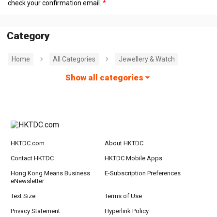
check your confirmation email.
Category
Home
All Categories
Jewellery & Watch
Show all categories
HKTDC.com
About HKTDC
Contact HKTDC
HKTDC Mobile Apps
Hong Kong Means Business
E-Subscription Preferences
eNewsletter
Text Size
Terms of Use
Privacy Statement
Hyperlink Policy