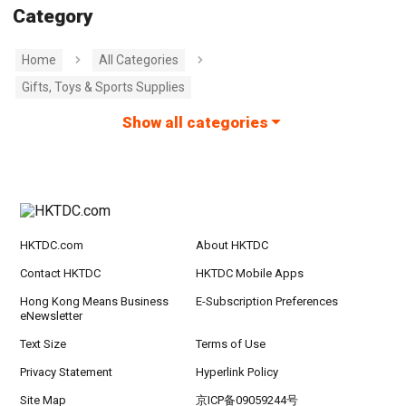
Category
Home
All Categories
Gifts, Toys & Sports Supplies
Show all categories
HKTDC.com
About HKTDC
Contact HKTDC
HKTDC Mobile Apps
Hong Kong Means Business
E-Subscription Preferences
eNewsletter
Text Size
Terms of Use
Privacy Statement
Hyperlink Policy
Site Map
京ICP备09059244号