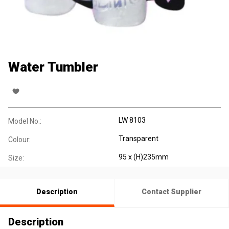
Water Tumbler
LW 8103
Model No.:
Transparent
Colour:
95 x (H)235mm
Size:
Description
Contact Supplier
Description