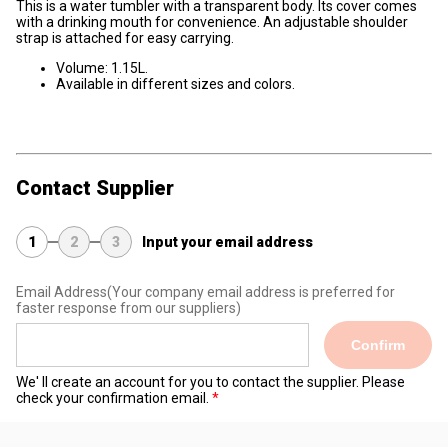
This is a water tumbler with a transparent body. Its cover comes
with a drinking mouth for convenience. An adjustable shoulder
strap is attached for easy carrying.
Volume: 1.15L.
Available in different sizes and colors.
Contact Supplier
1
2
3
Input your email address
Email Address
(Your company email address is preferred for
faster response from our suppliers)
Confirm
We' ll create an account for you to contact the supplier. Please
check your confirmation email.