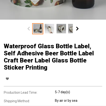
Waterproof Glass Bottle Label,
Self Adhesive Beer Bottle Label
Craft Beer Label Glass Bottle
Sticker Printing
5-7 day(s)
Production Lead Time:
By air or by sea
Shipping Method: