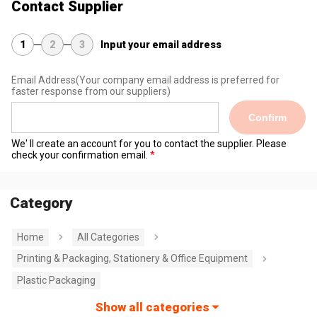
Contact Supplier
1
2
3
Input your email address
Email Address
(Your company email address is preferred for
faster response from our suppliers)
Confirm
We' ll create an account for you to contact the supplier. Please
check your confirmation email.
Category
Home
All Categories
Printing & Packaging, Stationery & Office Equipment
Plastic Packaging
Show all categories