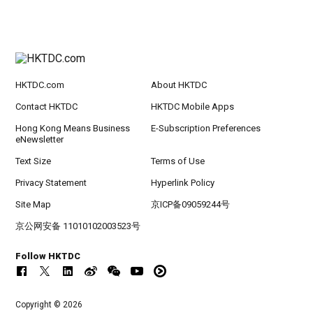
HKTDC.com
About HKTDC
Contact HKTDC
HKTDC Mobile Apps
Hong Kong Means Business
E-Subscription Preferences
eNewsletter
Text Size
Terms of Use
Privacy Statement
Hyperlink Policy
Site Map
京ICP备09059244号
京公网安备 11010102003523号
Follow HKTDC
Copyright © 2026