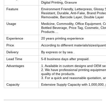
Digital Printing, Gravure
Feature
Environment Friendly, Letterpress, Glossy S
Resistant, Durable, Anti-Fake, Brand Protec
Removable, Barcode Layer, Double Layer
Usage
Medicine, Commodity, Office Equipment, Cu
Bottled Beverage, Price Tag, Cosmetic, Clot
Products....
Experience
20 years printing experience
Price
According to different materials/sizes/quan
Delivery
By express or by sea .
Lead Time
5-8 business days after prepaid.
Advantages
1. Available in custom designs and OEM se
2. We have professional printing equiptmen
quality of the products.
3. For a quick and reasonable quotation, ar
Capacity
Extensive Supply Capacity with 1,000,000, p