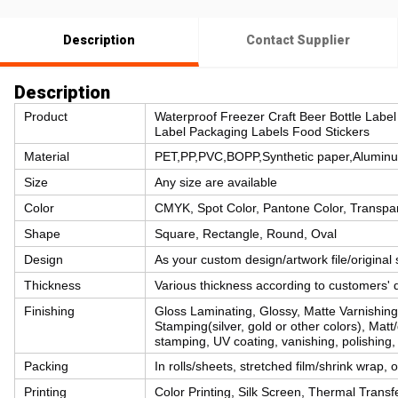
Description
Contact Supplier
Description
Product
Waterproof Freezer Craft Beer Bottle Label 
Label Packaging Labels Food Stickers
Material
PET,PP,PVC,BOPP,Synthetic paper,Aluminum 
Size
Any size are available
Color
CMYK, Spot Color, Pantone Color, Transpar
Shape
Square, Rectangle, Round, Oval
Design
As your custom design/artwork file/original
Thickness
Various thickness according to customers' 
Finishing
Gloss Laminating, Glossy, Matte Varnishin
Stamping(silver, gold or other colors), Matt
stamping, UV coating, vanishing, polishing,
Packing
In rolls/sheets, stretched film/shrink wrap,
Printing
Color Printing, Silk Screen, Thermal Transfe