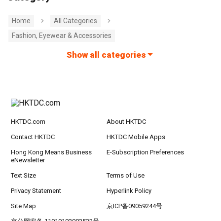
Home
All Categories
Fashion, Eyewear & Accessories
Show all categories
HKTDC.com
About HKTDC
Contact HKTDC
HKTDC Mobile Apps
Hong Kong Means Business
E-Subscription Preferences
eNewsletter
Text Size
Terms of Use
Privacy Statement
Hyperlink Policy
Site Map
京ICP备09059244号