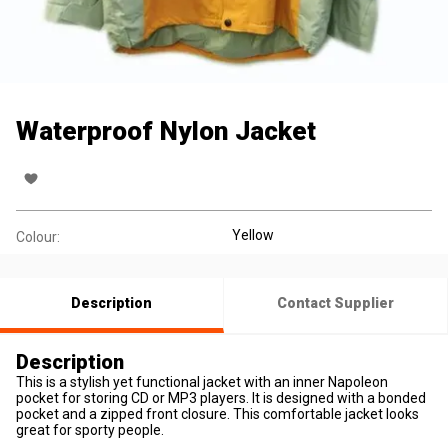
Waterproof Nylon Jacket
Yellow
Colour:
Description
Contact Supplier
Description
This is a stylish yet functional jacket with an inner Napoleon
pocket for storing CD or MP3 players. It is designed with a bonded
pocket and a zipped front closure. This comfortable jacket looks
great for sporty people.