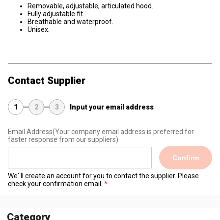
Removable, adjustable, articulated hood.
Fully adjustable fit.
Breathable and waterproof.
Unisex.
Contact Supplier
1
2
3
Input your email address
Email Address
(Your company email address is preferred for
faster response from our suppliers)
Confirm
We' ll create an account for you to contact the supplier. Please
check your confirmation email.
Category