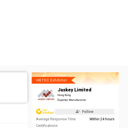
HKTDC Exhibitor
Jaskey Limited
Hong Kong
Exporter, Manufacturer
Follow
Average Response Time
Within 24 hours
Certifications