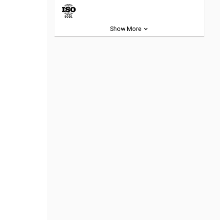
Show More