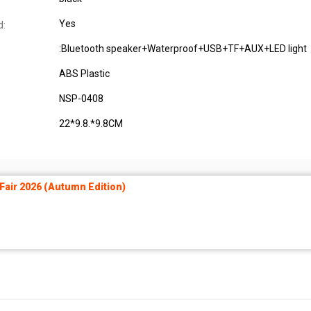
Yes
d:
:Bluetooth speaker+Waterproof+USB+TF+AUX+LED light
ABS Plastic
NSP-0408
22*9.8.*9.8CM
air 2026 (Autumn Edition)