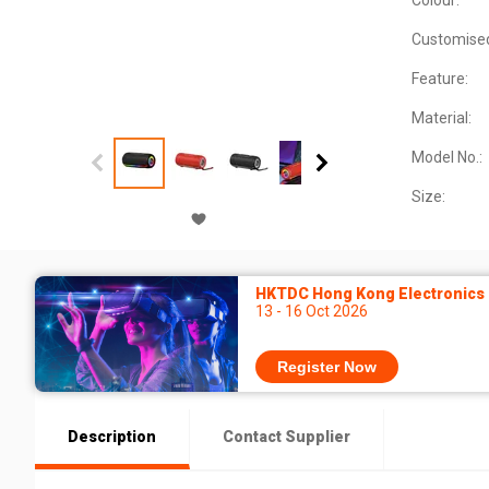
Colour:
Customise
Feature:
Material:
Model No.:
Size:
HKTDC Hong Kong Electronics F
13 - 16 Oct 2026
Register Now
Description
Contact Supplier