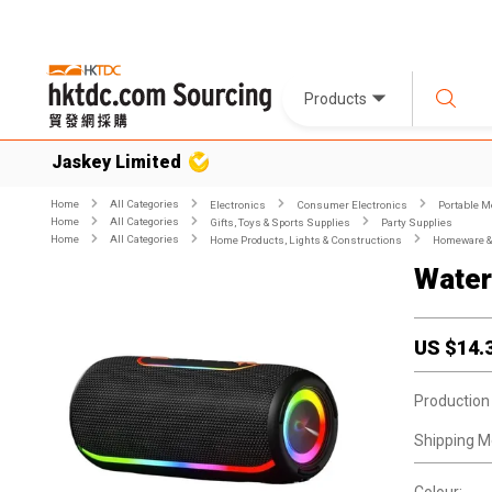
Products
Jaskey Limited
Home
All Categories
Electronics
Consumer Electronics
Portable M
Home
All Categories
Gifts, Toys & Sports Supplies
Party Supplies
Home
All Categories
Home Products, Lights & Constructions
Homeware & 
Water
US $
14.
Production
Shipping M