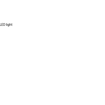
proof+USB+TF+AUX+LED light
ours
*2
5
kHZ