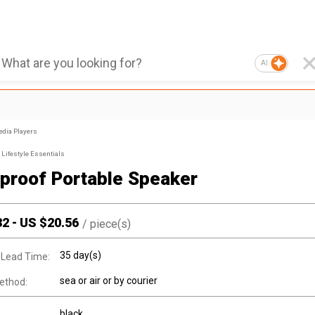
AI
edia Players
Lifestyle Essentials
proof Portable Speaker
32
-
US $
20.56
/
piece(s)
35 day(s)
 Lead Time:
sea or air or by courier
ethod:
black