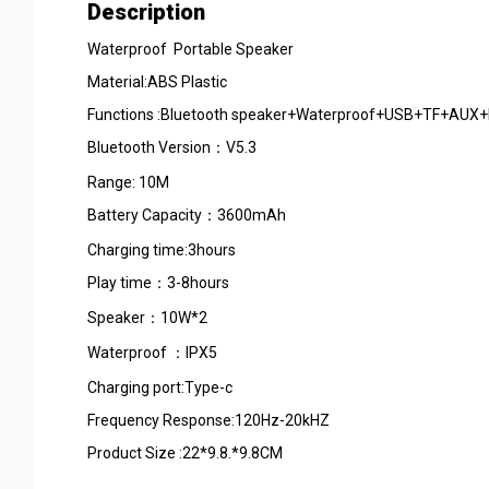
Description
Waterproof Portable Speaker
Material:ABS Plastic
Functions :Bluetooth speaker+Water
Bluetooth Version：V5.3
Range: 10M
Battery Capacity：3600mAh
Charging time:3hours
Play time：3-8h
Speaker：10W
Waterproof ：IPX
Charging port:Type-c
Frequency Response:120Hz-20
Product Size :22*9.8.*9.8CM