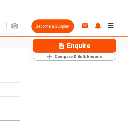
Become a Supplier
Enquire
Compare & Bulk Enquire