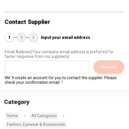
Contact Supplier
1
2
3
Input your email address
Email Address
(Your company email address is preferred for
faster response from our suppliers)
Confirm
We' ll create an account for you to contact the supplier. Please
check your confirmation email.
Category
Home
All Categories
Fashion, Eyewear & Accessories