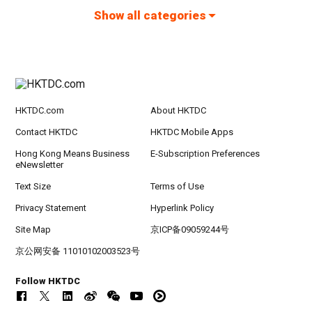
Show all categories
HKTDC.com
About HKTDC
Contact HKTDC
HKTDC Mobile Apps
Hong Kong Means Business
E-Subscription Preferences
eNewsletter
Text Size
Terms of Use
Privacy Statement
Hyperlink Policy
Site Map
京ICP备09059244号
京公网安备 11010102003523号
Follow HKTDC