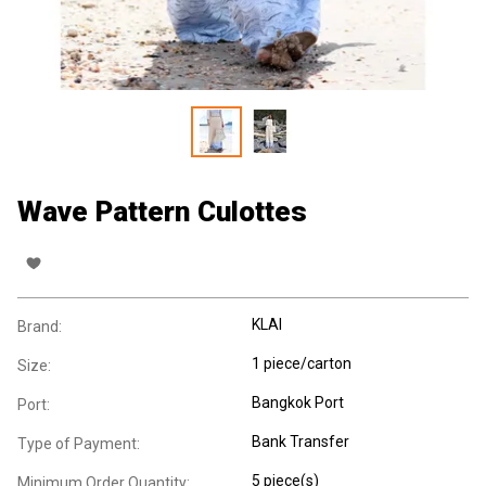
Wave Pattern Culottes
KLAI
Brand:
1 piece/carton
Size:
Bangkok Port
Port:
Bank Transfer
Type of Payment:
5 piece(s)
Minimum Order Quantity: