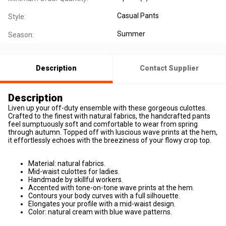
Casual Pants
Style:
Summer
Season:
Description
Contact Supplier
Description
Liven up your off-duty ensemble with these gorgeous culottes.
Crafted to the finest with natural fabrics, the handcrafted pants
feel sumptuously soft and comfortable to wear from spring
through autumn. Topped off with luscious wave prints at the hem,
it effortlessly echoes with the breeziness of your flowy crop top.
Material: natural fabrics.
Mid-waist culottes for ladies.
Handmade by skillful workers.
Accented with tone-on-tone wave prints at the hem.
Contours your body curves with a full silhouette.
Elongates your profile with a mid-waist design.
Color: natural cream with blue wave patterns.