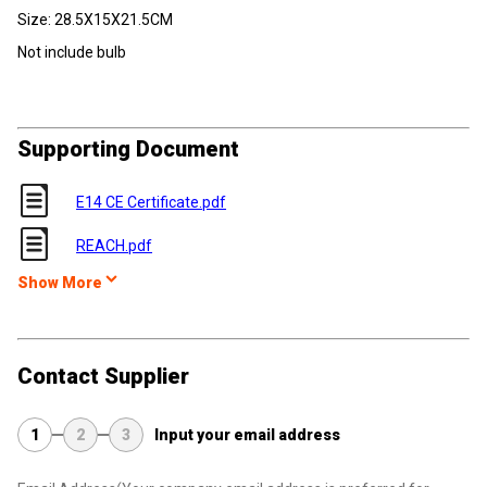
Size:
28.5X15X21.5CM
Not include bulb
Supporting Document
E14 CE Certificate.pdf
REACH.pdf
Show More
Contact Supplier
1
2
3
Input your email address