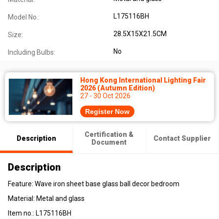
L175116BH
Model No.:
28.5X15X21.5CM
Size:
No
Including Bulbs:
Hong Kong International Lighting Fair
2026 (Autumn Edition)
27 - 30 Oct 2026
Register Now
Certification &
Description
Contact Supplier
Document
Description
Feature:
Wave iron sheet base glass ball decor bedroom
Material: Metal and glass
Item no.:
L175116BH