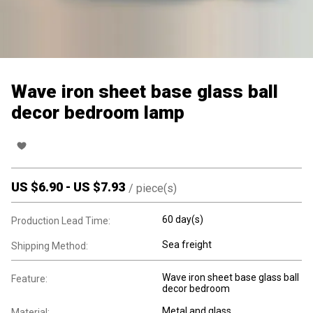
Wave iron sheet base glass ball
decor bedroom lamp
US $
6.90
-
US $
7.93
/
piece(s)
60 day(s)
Production Lead Time:
Sea freight
Shipping Method:
Wave iron sheet base glass ball
Feature:
decor bedroom
Metal and glass
Material: