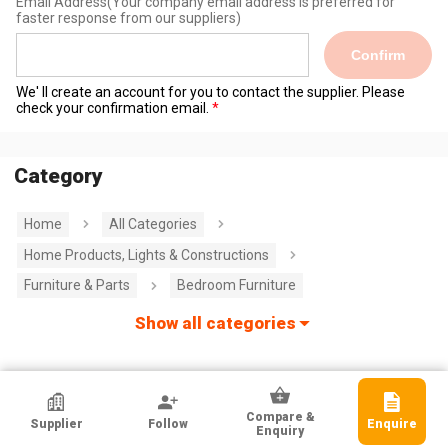
Email Address
(Your company email address is preferred for
faster response from our suppliers)
Confirm
We' ll create an account for you to contact the supplier. Please
check your confirmation email.
Category
Home
All Categories
Home Products, Lights & Constructions
Furniture & Parts
Bedroom Furniture
Show all categories
HKTDC Exhibitor
Compare &
Supplier
Follow
Enquire
GREAT EASTERN TEXTILES LIMITED
Enquiry