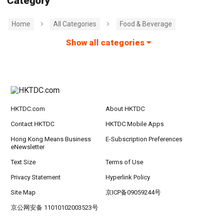
Category
Home
All Categories
Food & Beverage
Show all categories
HKTDC.com
About HKTDC
Contact HKTDC
HKTDC Mobile Apps
Hong Kong Means Business
E-Subscription Preferences
eNewsletter
Text Size
Terms of Use
Privacy Statement
Hyperlink Policy
Site Map
京ICP备09059244号
京公网安备 11010102003523号