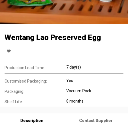
Wentang Lao Preserved Egg
7 day(s)
Production Lead Time:
Yes
Customised Packaging:
Vacuum Pack
Packaging:
8 months
Shelf Life:
Description
Contact Supplier