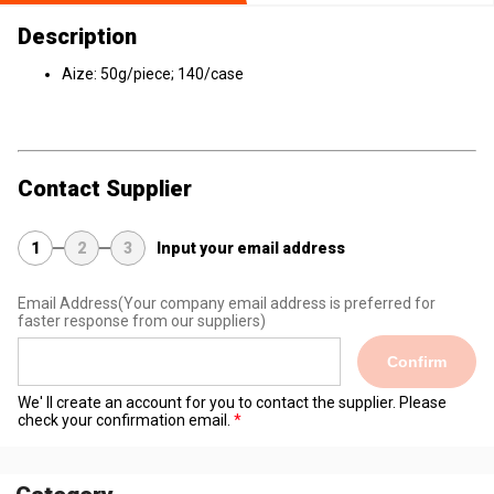
Description
Aize: 50g/piece; 140/case
Contact Supplier
1
2
3
Input your email address
Email Address
(Your company email address is preferred for
faster response from our suppliers)
Confirm
We' ll create an account for you to contact the supplier. Please
check your confirmation email.